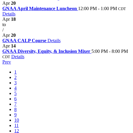
Apr
20
GNAA April Maintenance Luncheon
12:00 PM - 1:00 PM
CDT
Details
Apr
18
to
/
Apr
20
GNAA CALP Course
Details
Apr
14
GNAA Diversity, Equity, & Inclusion Mixer
5:00 PM - 8:00 PM
Details
CDT
Prev
1
2
3
4
5
6
7
8
9
10
11
12