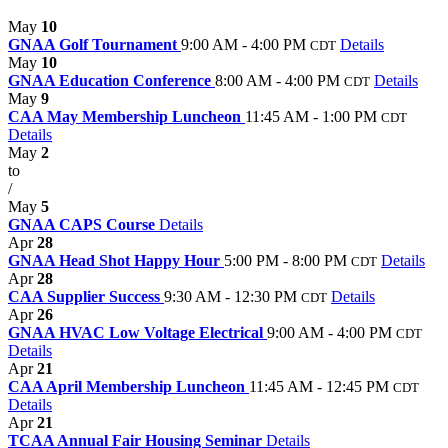
May
10
GNAA Golf Tournament
9:00 AM - 4:00 PM
Details
CDT
May
10
GNAA Education Conference
8:00 AM - 4:00 PM
Details
CDT
May
9
CAA May Membership Luncheon
11:45 AM - 1:00 PM
CDT
Details
May
2
to
/
May
5
GNAA CAPS Course
Details
Apr
28
GNAA Head Shot Happy Hour
5:00 PM - 8:00 PM
Details
CDT
Apr
28
CAA Supplier Success
9:30 AM - 12:30 PM
Details
CDT
Apr
26
GNAA HVAC Low Voltage Electrical
9:00 AM - 4:00 PM
CDT
Details
Apr
21
CAA April Membership Luncheon
11:45 AM - 12:45 PM
CDT
Details
Apr
21
TCAA Annual Fair Housing Seminar
Details