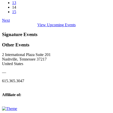
13
14
15
Next
View Upcoming Events
Signature Events
Other Events
2 International Plaza Suite 201
Nashville, Tennessee 37217
United States
—
615.365.3047
Affiliate of: