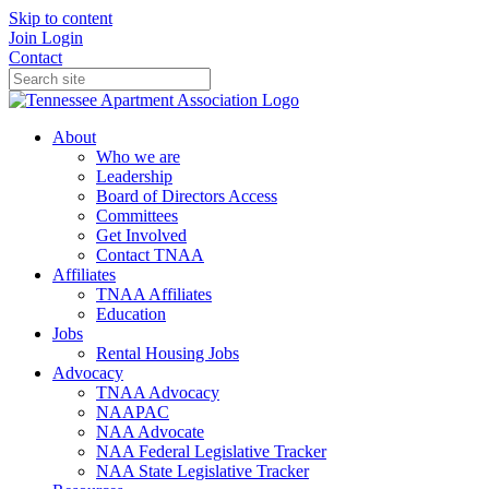
Skip to content
Join
Login
Contact
About
Who we are
Leadership
Board of Directors Access
Committees
Get Involved
Contact TNAA
Affiliates
TNAA Affiliates
Education
Jobs
Rental Housing Jobs
Advocacy
TNAA Advocacy
NAAPAC
NAA Advocate
NAA Federal Legislative Tracker
NAA State Legislative Tracker