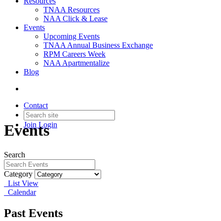
Resources
TNAA Resources
NAA Click & Lease
Events
Upcoming Events
TNAA Annual Business Exchange
RPM Careers Week
NAA Apartmentalize
Blog
Contact
Join
Login
Events
Search
Category
List View
Calendar
Past Events