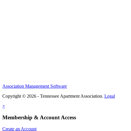
Association Management Software
Copyright © 2026 - Tennessee Apartment Association.
Legal
×
Membership & Account Access
Create an Account