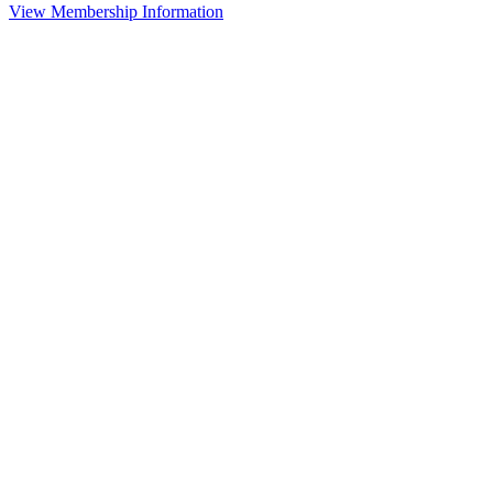
View Membership Information