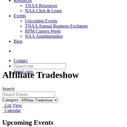
Resources
TNAA Resources
NAA Click & Lease
Events
Upcoming Events
TNAA Annual Business Exchange
RPM Careers Week
NAA Apartmentalize
Blog
Contact
Join
Login
Affiliate Tradeshow
Search
Category
List View
Calendar
Upcoming Events