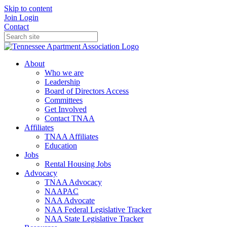
Skip to content
Join
Login
Contact
About
Who we are
Leadership
Board of Directors Access
Committees
Get Involved
Contact TNAA
Affiliates
TNAA Affiliates
Education
Jobs
Rental Housing Jobs
Advocacy
TNAA Advocacy
NAAPAC
NAA Advocate
NAA Federal Legislative Tracker
NAA State Legislative Tracker