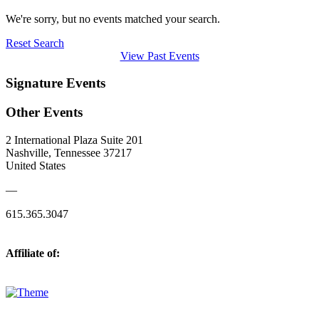
We're sorry, but no events matched your search.
Reset Search
View Past Events
Signature Events
Other Events
2 International Plaza Suite 201
Nashville, Tennessee 37217
United States
—
615.365.3047
Affiliate of: