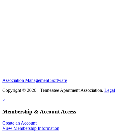
Association Management Software
Copyright © 2026 - Tennessee Apartment Association.
Legal
×
Membership & Account Access
Create an Account
View Membership Information