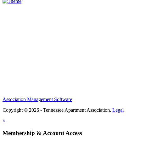
Association Management Software
Copyright © 2026 - Tennessee Apartment Association.
Legal
×
Membership & Account Access