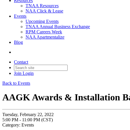
Resources
TNAA Resources
NAA Click & Lease
Events
Upcoming Events
TNAA Annual Business Exchange
RPM Careers Week
NAA Apartmentalize
Blog
Contact
Join
Login
Back to Events
AAGK Awards & Installation B
Tuesday, February 22, 2022
5:00 PM - 11:00 PM (CST)
Category: Events