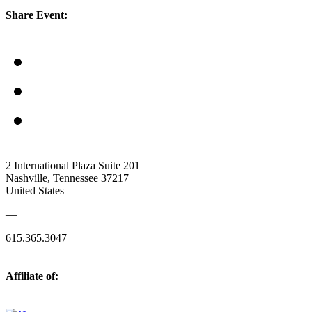
Share Event:
2 International Plaza Suite 201
Nashville, Tennessee 37217
United States
—
615.365.3047
Affiliate of: