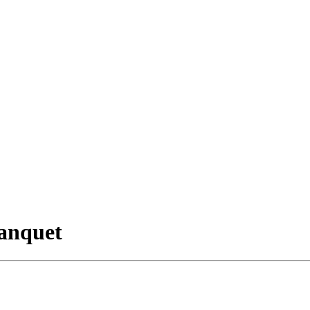
anquet