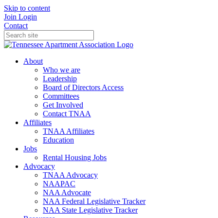
Skip to content
Join
Login
Contact
About
Who we are
Leadership
Board of Directors Access
Committees
Get Involved
Contact TNAA
Affiliates
TNAA Affiliates
Education
Jobs
Rental Housing Jobs
Advocacy
TNAA Advocacy
NAAPAC
NAA Advocate
NAA Federal Legislative Tracker
NAA State Legislative Tracker