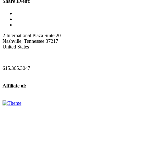
Share Event:
2 International Plaza Suite 201
Nashville, Tennessee 37217
United States
—
615.365.3047
Affiliate of: