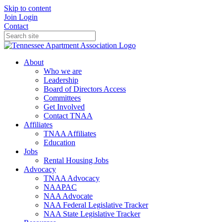
Skip to content
Join
Login
Contact
About
Who we are
Leadership
Board of Directors Access
Committees
Get Involved
Contact TNAA
Affiliates
TNAA Affiliates
Education
Jobs
Rental Housing Jobs
Advocacy
TNAA Advocacy
NAAPAC
NAA Advocate
NAA Federal Legislative Tracker
NAA State Legislative Tracker