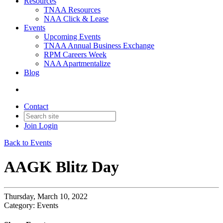
Resources
TNAA Resources
NAA Click & Lease
Events
Upcoming Events
TNAA Annual Business Exchange
RPM Careers Week
NAA Apartmentalize
Blog
Contact
Join
Login
Back to Events
AAGK Blitz Day
Thursday, March 10, 2022
Category: Events