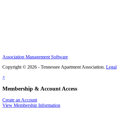
Association Management Software
Copyright © 2026 - Tennessee Apartment Association.
Legal
×
Membership & Account Access
Create an Account
View Membership Information