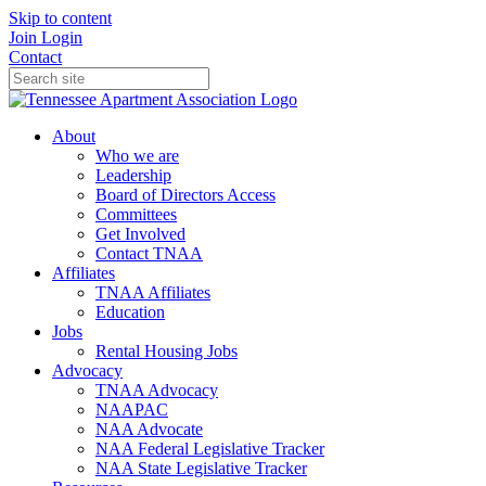
Skip to content
Join
Login
Contact
About
Who we are
Leadership
Board of Directors Access
Committees
Get Involved
Contact TNAA
Affiliates
TNAA Affiliates
Education
Jobs
Rental Housing Jobs
Advocacy
TNAA Advocacy
NAAPAC
NAA Advocate
NAA Federal Legislative Tracker
NAA State Legislative Tracker