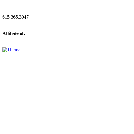
—
615.365.3047
Affiliate of: