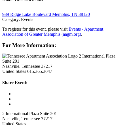
939 Ridge Lake Boulevard Memphis, TN 38120
Category: Events
To register for this event, please visit
Events - Apartment
Association of Greater Memphis (aagm.org)
.
For More Information:
2 International Plaza
Suite 201
Nashville, Tennessee 37217
United States
615.365.3047
Share Event:
2 International Plaza Suite 201
Nashville, Tennessee 37217
United States