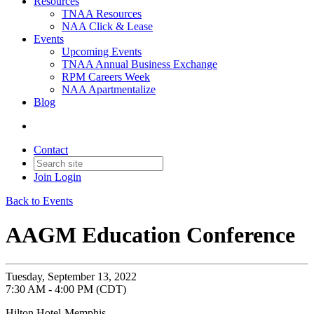
Resources
TNAA Resources
NAA Click & Lease
Events
Upcoming Events
TNAA Annual Business Exchange
RPM Careers Week
NAA Apartmentalize
Blog
Contact
Join
Login
Back to Events
AAGM Education Conference
Tuesday, September 13, 2022
7:30 AM - 4:00 PM (CDT)
Hilton Hotel-Memphis