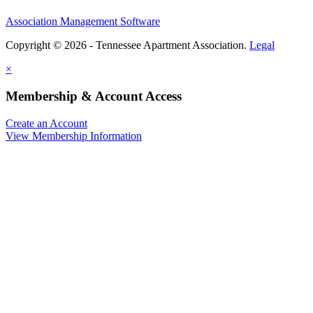
Association Management Software
Copyright © 2026 - Tennessee Apartment Association.
Legal
×
Membership & Account Access
Create an Account
View Membership Information