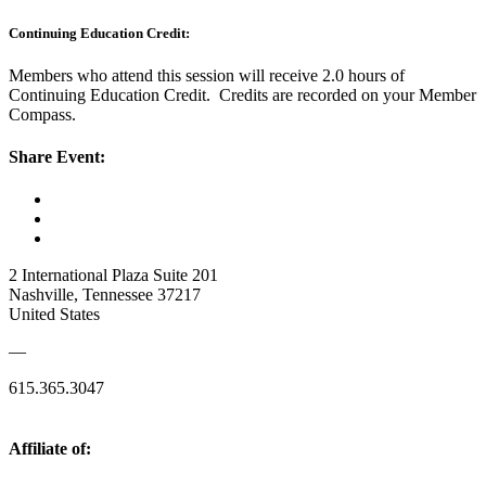
Continuing Education Credit:
Members who attend this session will receive 2.0 hours of
Continuing Education Credit. Credits are recorded on your Member
Compass.
Share Event:
2 International Plaza Suite 201
Nashville, Tennessee 37217
United States
—
615.365.3047
Affiliate of: