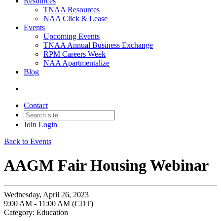
Resources
TNAA Resources
NAA Click & Lease
Events
Upcoming Events
TNAA Annual Business Exchange
RPM Careers Week
NAA Apartmentalize
Blog
Contact
Join
Login
Back to Events
AAGM Fair Housing Webinar
Wednesday, April 26, 2023
9:00 AM - 11:00 AM (CDT)
Category: Education