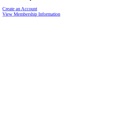
Create an Account
View Membership Information