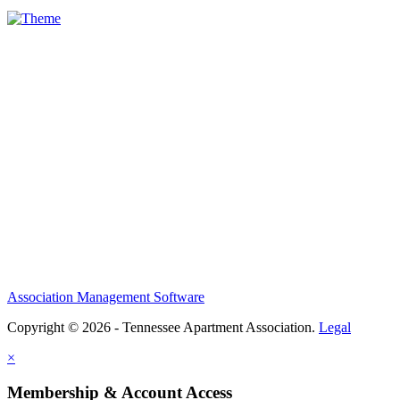
Association Management Software
Copyright © 2026 - Tennessee Apartment Association.
Legal
×
Membership & Account Access