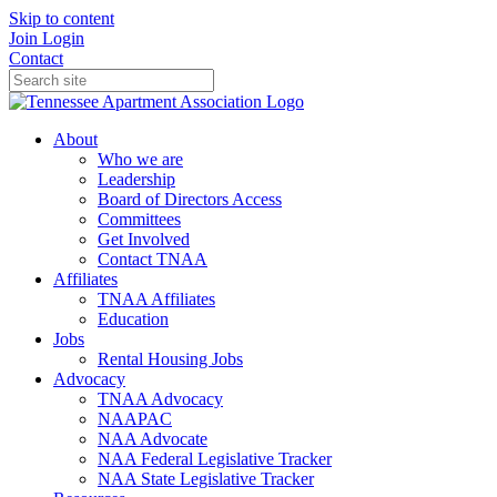
Skip to content
Join
Login
Contact
About
Who we are
Leadership
Board of Directors Access
Committees
Get Involved
Contact TNAA
Affiliates
TNAA Affiliates
Education
Jobs
Rental Housing Jobs
Advocacy
TNAA Advocacy
NAAPAC
NAA Advocate
NAA Federal Legislative Tracker
NAA State Legislative Tracker