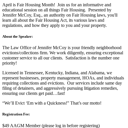
April is Fair Housing Month! Join us for an informative and
educational session on all things Fair Housing. Presented by
Jennifer McCoy, Esq., an authority on Fair Housing laws, you'll
learn all about the Fair Housing Act, its various laws and
regulations, and how they apply to you and your property.
About the Speaker:
The Law Office of Jennifer McCoy is your friendly neighborhood
evictions/collections firm. We work diligently, ensuring exceptional
customer service to all our clients. Satisfaction is the number one
priority!
Licensed in Tennessee, Kentucky, Indiana, and Alabama, we
represent businesses, property management, HOAs, and individuals
requiring collections and evictions. Our services include same day
filing of detainers, and aggressively pursuing litigation remedies,
ensuring our clients get paid…fast!
“We’ll Evict ‘Em with a Quickness!” That’s our motto!
Registration Fee:
$49 AAGM Member (please log in before registering)