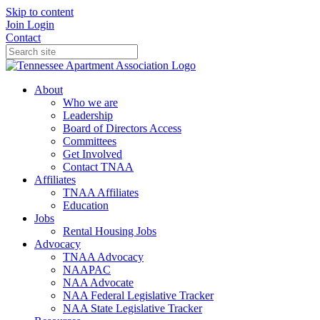
Skip to content
Join
Login
Contact
About
Who we are
Leadership
Board of Directors Access
Committees
Get Involved
Contact TNAA
Affiliates
TNAA Affiliates
Education
Jobs
Rental Housing Jobs
Advocacy
TNAA Advocacy
NAAPAC
NAA Advocate
NAA Federal Legislative Tracker
NAA State Legislative Tracker