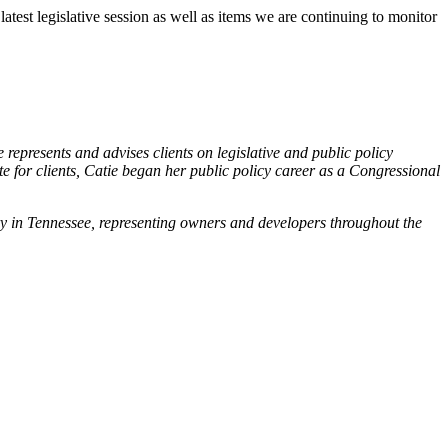
est legislative session as well as items we are continuing to monitor
 represents and advises clients on legislative and public policy
 for clients, Catie began her public policy career as a Congressional
stry in Tennessee, representing owners and developers throughout the