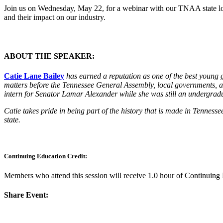
Join us on Wednesday, May 22, for a webinar with our TNAA state lobby
and their impact on our industry.
ABOUT THE SPEAKER:
Catie Lane Bailey
has earned a reputation as one of the best young g
matters before the Tennessee General Assembly, local governments, an
intern for Senator Lamar Alexander while she was still an undergrad
Catie takes pride in being part of the history that is made in Tenness
state.
Continuing Education Credit:
Members who attend this session will receive 1.0 hour of Continuin
Share Event: