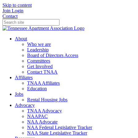
Skip to content
Join
Login
Contact
About
Who we are
Leadership
Board of Directors Access
Committees
Get Involved
Contact TNAA
Affiliates
TNAA Affiliates
Education
Jobs
Rental Housing Jobs
Advocacy
TNAA Advocacy
NAAPAC
NAA Advocate
NAA Federal Legislative Tracker
NAA State Legislative Tracker