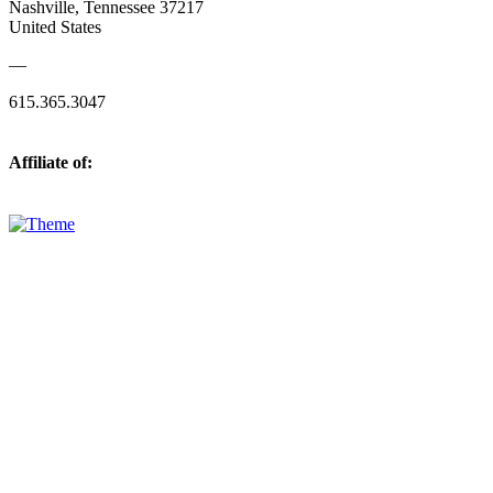
Nashville, Tennessee 37217
United States
—
615.365.3047
Affiliate of: