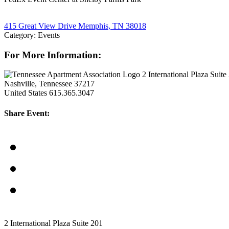
415 Great View Drive Memphis, TN 38018
Category: Events
For More Information:
2 International Plaza Suite
Nashville, Tennessee 37217
United States
615.365.3047
Share Event:
2 International Plaza Suite 201