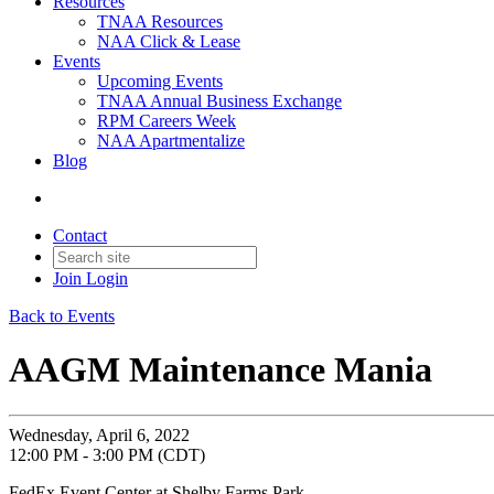
Resources
TNAA Resources
NAA Click & Lease
Events
Upcoming Events
TNAA Annual Business Exchange
RPM Careers Week
NAA Apartmentalize
Blog
Contact
Join
Login
Back to Events
AAGM Maintenance Mania
Wednesday, April 6, 2022
12:00 PM - 3:00 PM (CDT)
FedEx Event Center at Shelby Farms Park