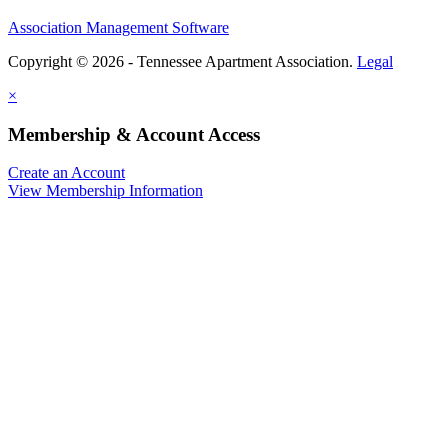
Association Management Software
Copyright © 2026 - Tennessee Apartment Association.
Legal
×
Membership & Account Access
Create an Account
View Membership Information