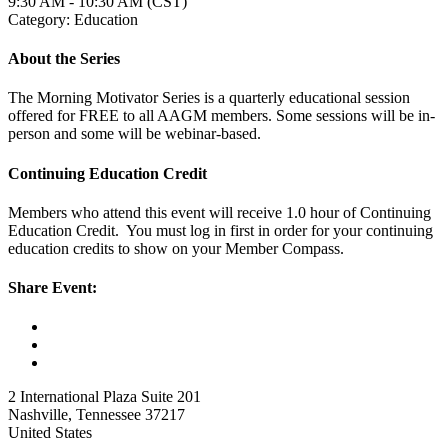
9:30 AM - 10:30 AM (CST)
Category: Education
About the Series
The Morning Motivator Series is a quarterly educational session
offered for FREE to all AAGM members. Some sessions will be in-
person and some will be webinar-based.
Continuing Education Credit
Members who attend this event will receive 1.0 hour of Continuing
Education Credit. You must log in first in order for your continuing
education credits to show on your Member Compass.
Share Event:
2 International Plaza Suite 201
Nashville, Tennessee 37217
United States