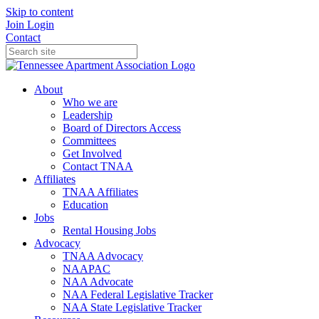
Skip to content
Join
Login
Contact
About
Who we are
Leadership
Board of Directors Access
Committees
Get Involved
Contact TNAA
Affiliates
TNAA Affiliates
Education
Jobs
Rental Housing Jobs
Advocacy
TNAA Advocacy
NAAPAC
NAA Advocate
NAA Federal Legislative Tracker
NAA State Legislative Tracker