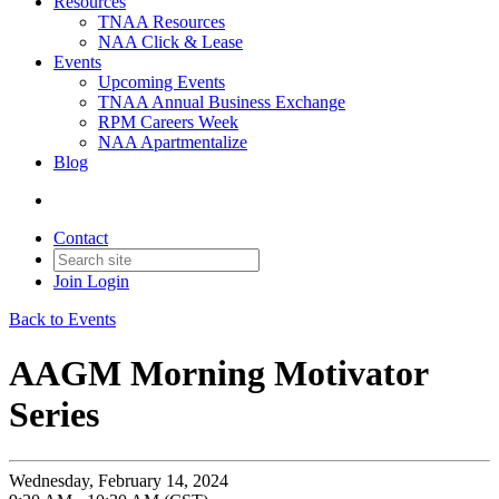
Resources
TNAA Resources
NAA Click & Lease
Events
Upcoming Events
TNAA Annual Business Exchange
RPM Careers Week
NAA Apartmentalize
Blog
Contact
Join
Login
Back to Events
AAGM Morning Motivator
Series
Wednesday, February 14, 2024