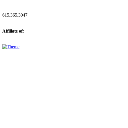
—
615.365.3047
Affiliate of: