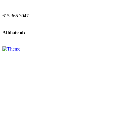
—
615.365.3047
Affiliate of: