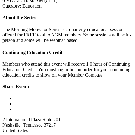
9:30 AM - 10:30 AM (CDT)
Category: Education
About the Series
The Morning Motivator Series is a quarterly educational session
offered for FREE to all AAGM members. Some sessions will be in-
person and some will be webinar-based.
Continuing Education Credit
Members who attend this event will receive 1.0 hour of Continuing
Education Credit. You must log in first in order for your continuing
education credits to show on your Member Compass.
Share Event:
2 International Plaza Suite 201
Nashville, Tennessee 37217
United States