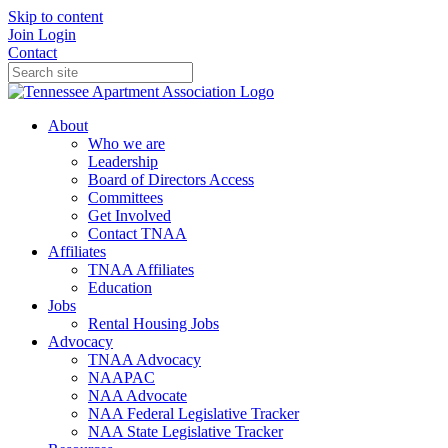
Skip to content
Join
Login
Contact
About
Who we are
Leadership
Board of Directors Access
Committees
Get Involved
Contact TNAA
Affiliates
TNAA Affiliates
Education
Jobs
Rental Housing Jobs
Advocacy
TNAA Advocacy
NAAPAC
NAA Advocate
NAA Federal Legislative Tracker
NAA State Legislative Tracker