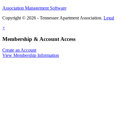
Association Management Software
Copyright © 2026 - Tennessee Apartment Association.
Legal
×
Membership & Account Access
Create an Account
View Membership Information