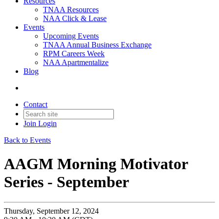
Resources
TNAA Resources
NAA Click & Lease
Events
Upcoming Events
TNAA Annual Business Exchange
RPM Careers Week
NAA Apartmentalize
Blog
Contact
Join
Login
Back to Events
AAGM Morning Motivator
Series - September
Thursday, September 12, 2024