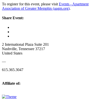
To register for this event, please visit
Events - Apartment
Association of Greater Memphis (aagm.org)
.
Share Event:
2 International Plaza Suite 201
Nashville, Tennessee 37217
United States
—
615.365.3047
Affiliate of: