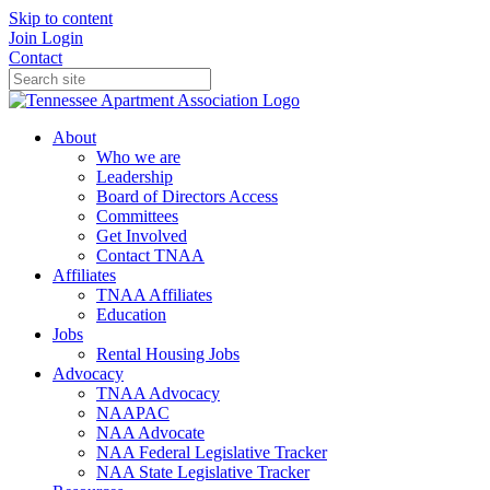
Skip to content
Join
Login
Contact
About
Who we are
Leadership
Board of Directors Access
Committees
Get Involved
Contact TNAA
Affiliates
TNAA Affiliates
Education
Jobs
Rental Housing Jobs
Advocacy
TNAA Advocacy
NAAPAC
NAA Advocate
NAA Federal Legislative Tracker
NAA State Legislative Tracker