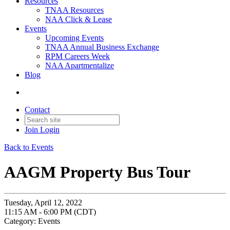
Resources
TNAA Resources
NAA Click & Lease
Events
Upcoming Events
TNAA Annual Business Exchange
RPM Careers Week
NAA Apartmentalize
Blog
Contact
Join
Login
Back to Events
AAGM Property Bus Tour
Tuesday, April 12, 2022
11:15 AM - 6:00 PM (CDT)
Category: Events