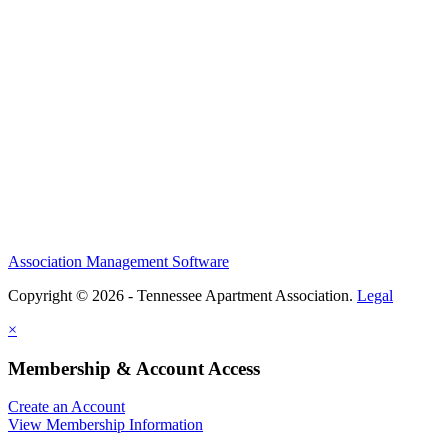
Association Management Software
Copyright © 2026 - Tennessee Apartment Association.
Legal
×
Membership & Account Access
Create an Account
View Membership Information