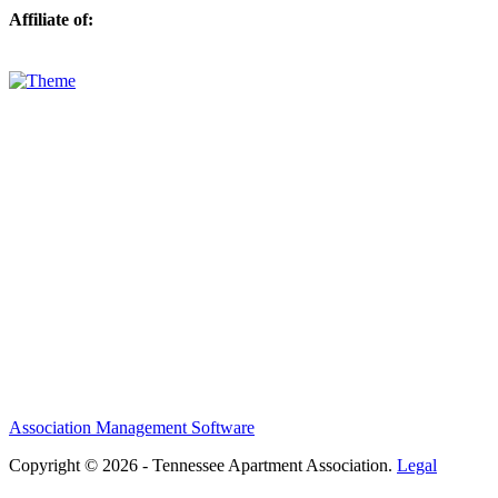
Affiliate of:
Association Management Software
Copyright © 2026 - Tennessee Apartment Association.
Legal