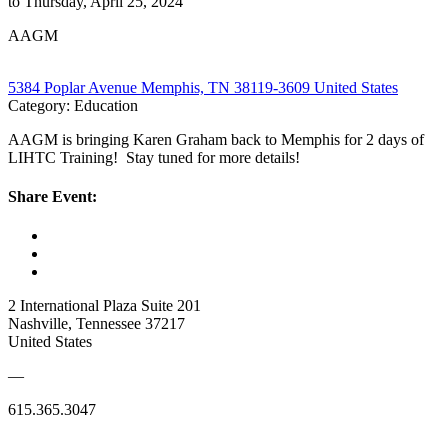
to Thursday, April 25, 2024
AAGM
5384 Poplar Avenue Memphis, TN 38119-3609 United States
Category: Education
AAGM is bringing Karen Graham back to Memphis for 2 days of
LIHTC Training! Stay tuned for more details!
Share Event:
2 International Plaza Suite 201
Nashville, Tennessee 37217
United States
—
615.365.3047