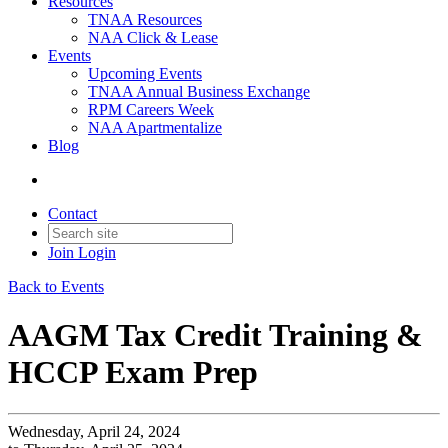
Resources
TNAA Resources
NAA Click & Lease
Events
Upcoming Events
TNAA Annual Business Exchange
RPM Careers Week
NAA Apartmentalize
Blog
Contact
Join
Login
Back to Events
AAGM Tax Credit Training &
HCCP Exam Prep
Wednesday, April 24, 2024