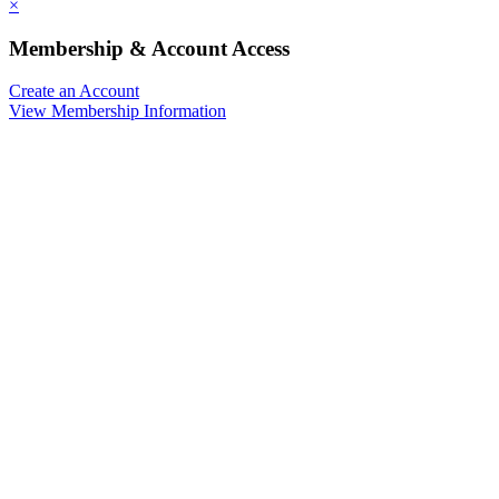
×
Membership & Account Access
Create an Account
View Membership Information