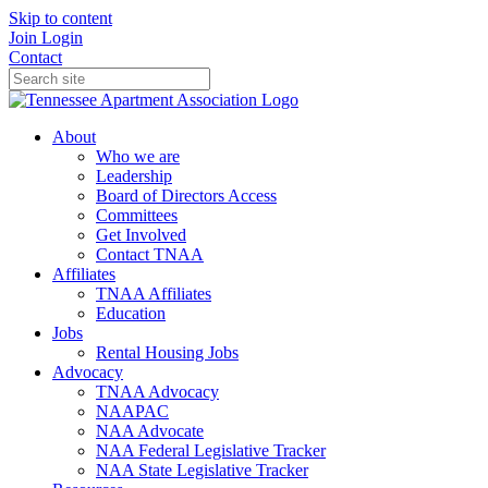
Skip to content
Join
Login
Contact
About
Who we are
Leadership
Board of Directors Access
Committees
Get Involved
Contact TNAA
Affiliates
TNAA Affiliates
Education
Jobs
Rental Housing Jobs
Advocacy
TNAA Advocacy
NAAPAC
NAA Advocate
NAA Federal Legislative Tracker
NAA State Legislative Tracker