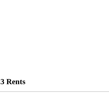
3 Rents