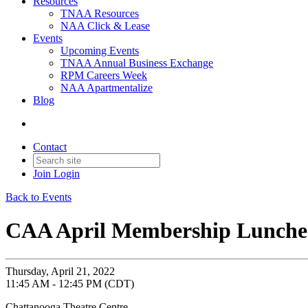
Resources
TNAA Resources
NAA Click & Lease
Events
Upcoming Events
TNAA Annual Business Exchange
RPM Careers Week
NAA Apartmentalize
Blog
Contact
Join
Login
Back to Events
CAA April Membership Lunch
Thursday, April 21, 2022
11:45 AM - 12:45 PM (CDT)
Chattanooga Theatre Centre