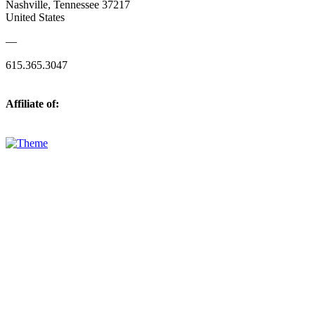
Nashville, Tennessee 37217
United States
—
615.365.3047
Affiliate of: