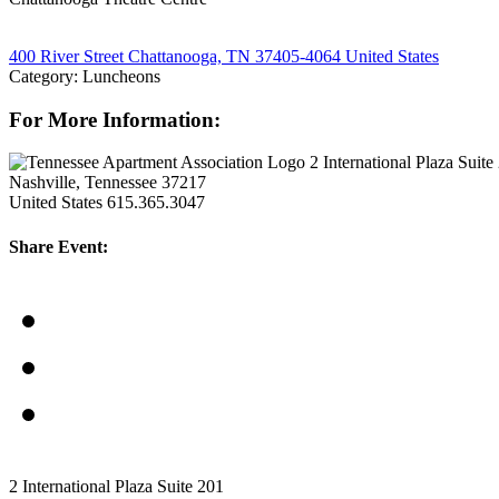
400 River Street Chattanooga, TN 37405-4064 United States
Category: Luncheons
For More Information:
2 International Plaza Suite
Nashville, Tennessee 37217
United States
615.365.3047
Share Event:
2 International Plaza Suite 201