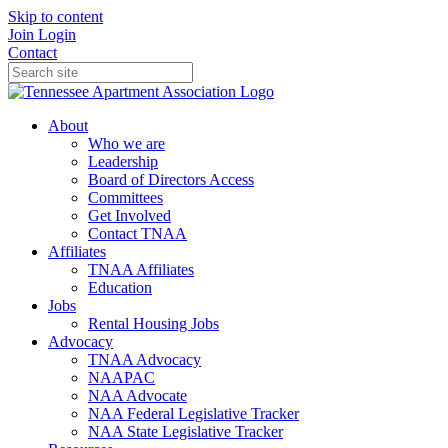
Skip to content
Join
Login
Contact
About
Who we are
Leadership
Board of Directors Access
Committees
Get Involved
Contact TNAA
Affiliates
TNAA Affiliates
Education
Jobs
Rental Housing Jobs
Advocacy
TNAA Advocacy
NAAPAC
NAA Advocate
NAA Federal Legislative Tracker
NAA State Legislative Tracker