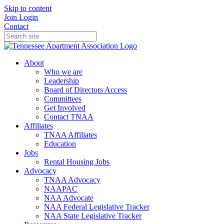
Skip to content
Join
Login
Contact
About
Who we are
Leadership
Board of Directors Access
Committees
Get Involved
Contact TNAA
Affiliates
TNAA Affiliates
Education
Jobs
Rental Housing Jobs
Advocacy
TNAA Advocacy
NAAPAC
NAA Advocate
NAA Federal Legislative Tracker
NAA State Legislative Tracker