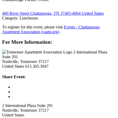
400 River Street Chattanooga, TN 37405-4064 United States
Category: Luncheons
To register for this event, please visit
Events - Chattanooga
Apartment Association (caatn.org)
.
For More Information:
2 International Plaza
Suite 201
Nashville, Tennessee 37217
United States
615.365.3047
Share Event:
2 International Plaza Suite 201
Nashville, Tennessee 37217
United States