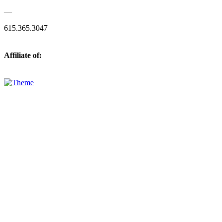
—
615.365.3047
Affiliate of: