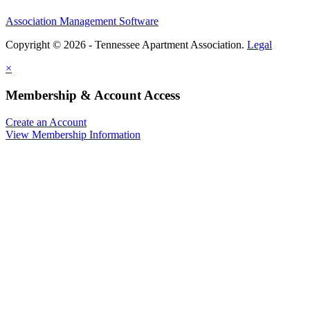
Association Management Software
Copyright © 2026 - Tennessee Apartment Association.
Legal
×
Membership & Account Access
Create an Account
View Membership Information