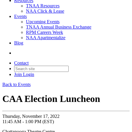
Resources
TNAA Resources
NAA Click & Lease
Events
Upcoming Events
TNAA Annual Business Exchange
RPM Careers Week
NAA Apartmentalize
Blog
Contact
Join
Login
Back to Events
CAA Election Luncheon
Thursday, November 17, 2022
11:45 AM - 1:00 PM (EST)
Chattanooga Theatre Centre