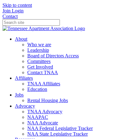
Skip to content
Join
Login
Contact
About
Who we are
Leadership
Board of Directors Access
Committees
Get Involved
Contact TNAA
Affiliates
TNAA Affiliates
Education
Jobs
Rental Housing Jobs
Advocacy
TNAA Advocacy
NAAPAC
NAA Advocate
NAA Federal Legislative Tracker
NAA State Legislative Tracker