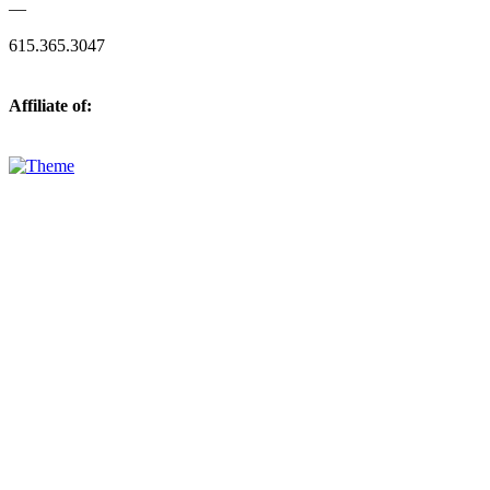
—
615.365.3047
Affiliate of: