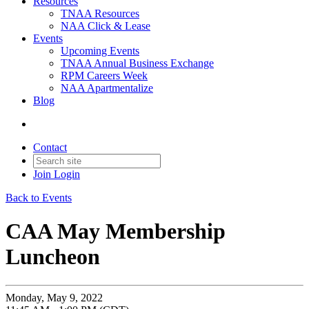
Resources
TNAA Resources
NAA Click & Lease
Events
Upcoming Events
TNAA Annual Business Exchange
RPM Careers Week
NAA Apartmentalize
Blog
Contact
Join
Login
Back to Events
CAA May Membership
Luncheon
Monday, May 9, 2022