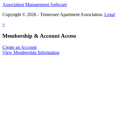
Association Management Software
Copyright © 2026 - Tennessee Apartment Association.
Legal
×
Membership & Account Access
Create an Account
View Membership Information