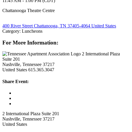
11:45 AM - 1:00 PM (CDT)
Chattanooga Theatre Centre
400 River Street Chattanooga, TN 37405-4064 United States
Category: Luncheons
For More Information:
2 International Plaza
Suite 201
Nashville, Tennessee 37217
United States
615.365.3047
Share Event:
2 International Plaza Suite 201
Nashville, Tennessee 37217
United States