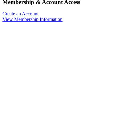
Membership & Account Access
Create an Account
View Membership Information