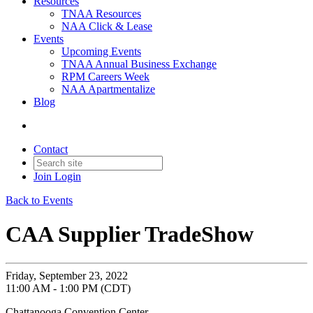
Resources
TNAA Resources
NAA Click & Lease
Events
Upcoming Events
TNAA Annual Business Exchange
RPM Careers Week
NAA Apartmentalize
Blog
Contact
Join
Login
Back to Events
CAA Supplier TradeShow
Friday, September 23, 2022
11:00 AM - 1:00 PM (CDT)
Chattanooga Convention Center