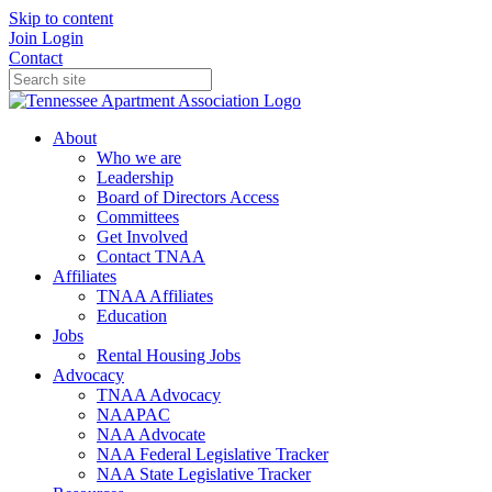
Skip to content
Join
Login
Contact
About
Who we are
Leadership
Board of Directors Access
Committees
Get Involved
Contact TNAA
Affiliates
TNAA Affiliates
Education
Jobs
Rental Housing Jobs
Advocacy
TNAA Advocacy
NAAPAC
NAA Advocate
NAA Federal Legislative Tracker
NAA State Legislative Tracker