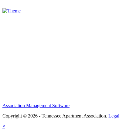
Association Management Software
Copyright © 2026 - Tennessee Apartment Association.
Legal
×