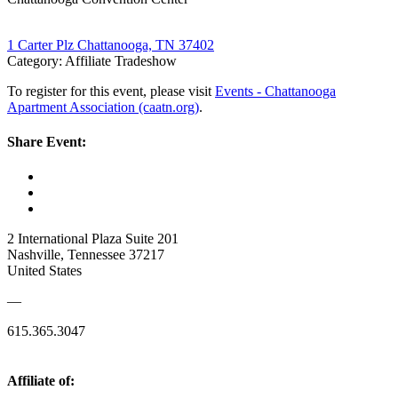
1 Carter Plz Chattanooga, TN 37402
Category: Affiliate Tradeshow
To register for this event, please visit
Events - Chattanooga
Apartment Association (caatn.org)
.
Share Event:
2 International Plaza Suite 201
Nashville, Tennessee 37217
United States
—
615.365.3047
Affiliate of: