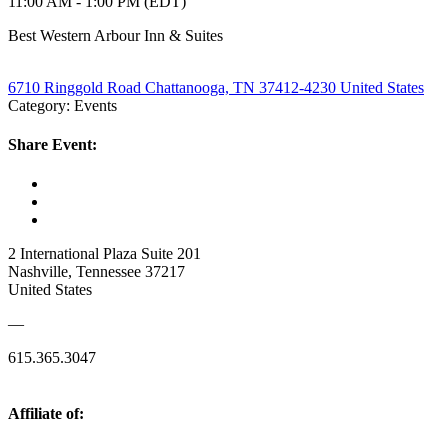
11:00 AM - 1:00 PM (EDT)
Best Western Arbour Inn & Suites
6710 Ringgold Road Chattanooga, TN 37412-4230 United States
Category: Events
Share Event:
2 International Plaza Suite 201
Nashville, Tennessee 37217
United States
—
615.365.3047
Affiliate of: