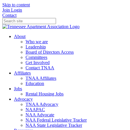
Skip to content
Join
Login
Contact
About
Who we are
Leadership
Board of Directors Access
Committees
Get Involved
Contact TNAA
Affiliates
TNAA Affiliates
Education
Jobs
Rental Housing Jobs
Advocacy
TNAA Advocacy
NAAPAC
NAA Advocate
NAA Federal Legislative Tracker
NAA State Legislative Tracker