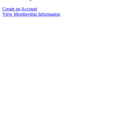
Create an Account
View Membership Information