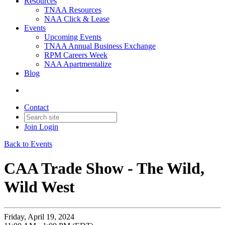
Resources
TNAA Resources
NAA Click & Lease
Events
Upcoming Events
TNAA Annual Business Exchange
RPM Careers Week
NAA Apartmentalize
Blog
Contact
Join
Login
Back to Events
CAA Trade Show - The Wild,
Wild West
Friday, April 19, 2024