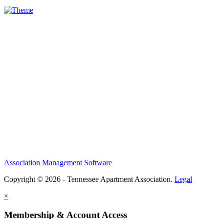
Association Management Software
Copyright © 2026 - Tennessee Apartment Association.
Legal
×
Membership & Account Access