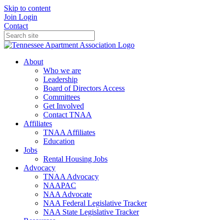
Skip to content
Join
Login
Contact
About
Who we are
Leadership
Board of Directors Access
Committees
Get Involved
Contact TNAA
Affiliates
TNAA Affiliates
Education
Jobs
Rental Housing Jobs
Advocacy
TNAA Advocacy
NAAPAC
NAA Advocate
NAA Federal Legislative Tracker
NAA State Legislative Tracker