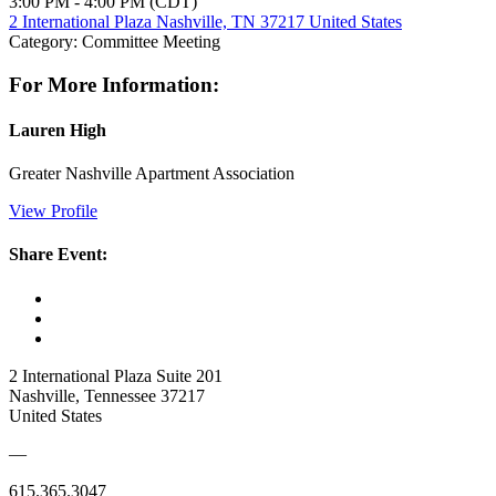
3:00 PM - 4:00 PM (CDT)
2 International Plaza Nashville, TN 37217 United States
Category: Committee Meeting
For More Information:
Lauren High
Greater Nashville Apartment Association
View Profile
Share Event:
2 International Plaza Suite 201
Nashville, Tennessee 37217
United States
—
615.365.3047