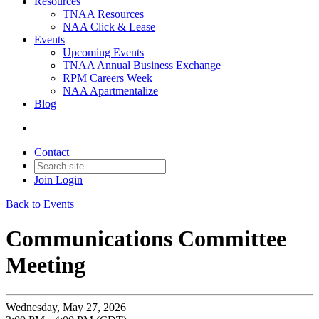
Resources
TNAA Resources
NAA Click & Lease
Events
Upcoming Events
TNAA Annual Business Exchange
RPM Careers Week
NAA Apartmentalize
Blog
Contact
Join
Login
Back to Events
Communications Committee
Meeting
Wednesday, May 27, 2026