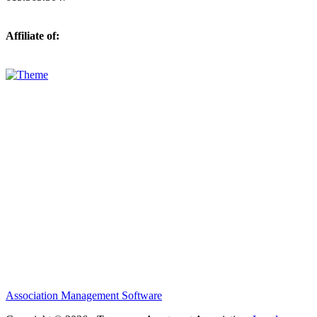
Affiliate of:
Association Management Software