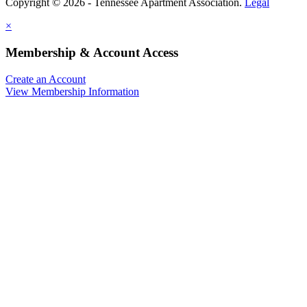
Copyright © 2026 - Tennessee Apartment Association.
Legal
×
Membership & Account Access
Create an Account
View Membership Information