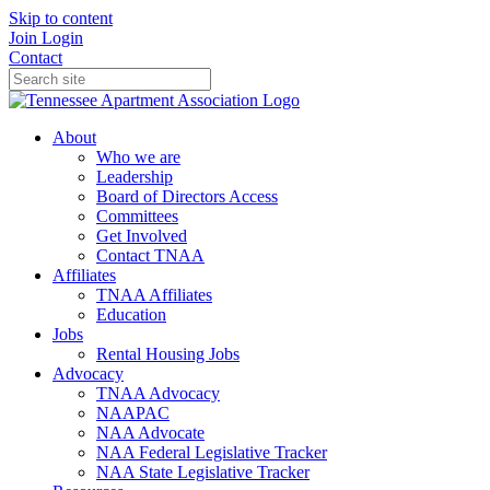
Skip to content
Join
Login
Contact
About
Who we are
Leadership
Board of Directors Access
Committees
Get Involved
Contact TNAA
Affiliates
TNAA Affiliates
Education
Jobs
Rental Housing Jobs
Advocacy
TNAA Advocacy
NAAPAC
NAA Advocate
NAA Federal Legislative Tracker
NAA State Legislative Tracker