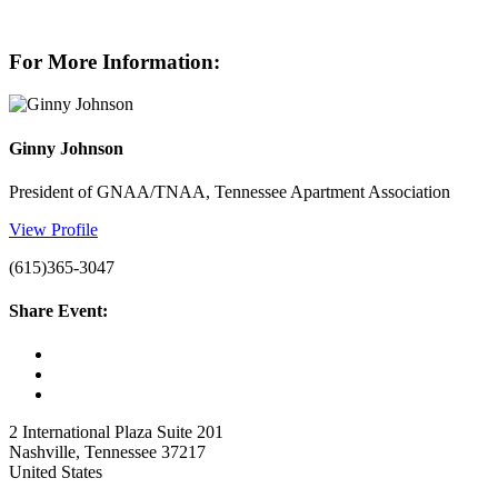
For More Information:
Ginny Johnson
President of GNAA/TNAA, Tennessee Apartment Association
View Profile
(615)365-3047
Share Event:
2 International Plaza Suite 201
Nashville, Tennessee 37217
United States