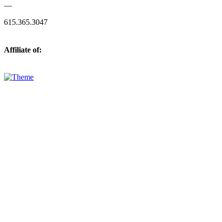
—
615.365.3047
Affiliate of: