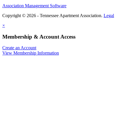
Association Management Software
Copyright © 2026 - Tennessee Apartment Association.
Legal
×
Membership & Account Access
Create an Account
View Membership Information