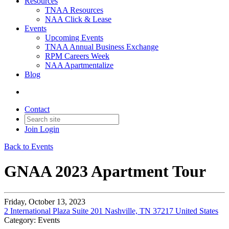
Resources
TNAA Resources
NAA Click & Lease
Events
Upcoming Events
TNAA Annual Business Exchange
RPM Careers Week
NAA Apartmentalize
Blog
Contact
Join
Login
Back to Events
GNAA 2023 Apartment Tour
Friday, October 13, 2023
2 International Plaza Suite 201 Nashville, TN 37217 United States
Category: Events