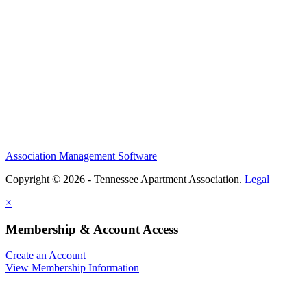
Association Management Software
Copyright © 2026 - Tennessee Apartment Association.
Legal
×
Membership & Account Access
Create an Account
View Membership Information