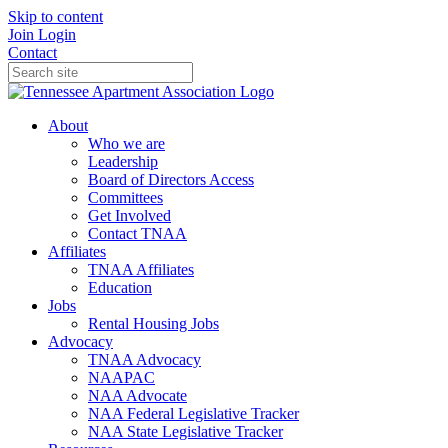
Skip to content
Join
Login
Contact
About
Who we are
Leadership
Board of Directors Access
Committees
Get Involved
Contact TNAA
Affiliates
TNAA Affiliates
Education
Jobs
Rental Housing Jobs
Advocacy
TNAA Advocacy
NAAPAC
NAA Advocate
NAA Federal Legislative Tracker
NAA State Legislative Tracker