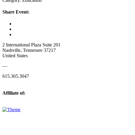
Category: Education
Share Event:
2 International Plaza Suite 201
Nashville, Tennessee 37217
United States
—
615.365.3047
Affiliate of: