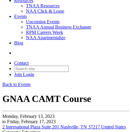
Resources
TNAA Resources
NAA Click & Lease
Events
Upcoming Events
TNAA Annual Business Exchange
RPM Careers Week
NAA Apartmentalize
Blog
Contact
Join
Login
Back to Events
GNAA CAMT Course
Monday, February 13, 2023
to Friday, February 17, 2023
2 International Plaza Suite 201 Nashville, TN 37217 United States