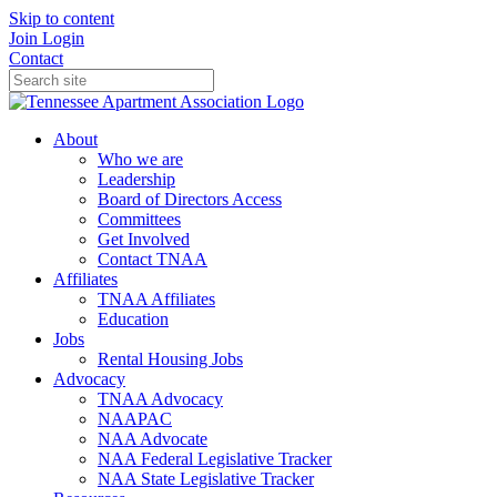
Skip to content
Join
Login
Contact
About
Who we are
Leadership
Board of Directors Access
Committees
Get Involved
Contact TNAA
Affiliates
TNAA Affiliates
Education
Jobs
Rental Housing Jobs
Advocacy
TNAA Advocacy
NAAPAC
NAA Advocate
NAA Federal Legislative Tracker
NAA State Legislative Tracker