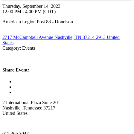
Thursday, September 14, 2023
12:00 PM - 4:00 PM (CDT)
American Legion Post 88 - Donelson
2717 McCampbell Avenue Nashville, TN 37214-2913 United
States
Category: Events
Share Event:
2 International Plaza Suite 201
Nashville, Tennessee 37217
United States
—
615.365.3047