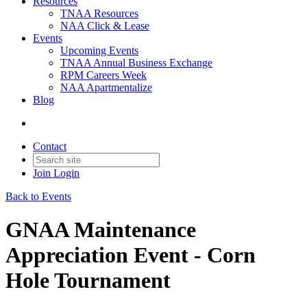
Resources
TNAA Resources
NAA Click & Lease
Events
Upcoming Events
TNAA Annual Business Exchange
RPM Careers Week
NAA Apartmentalize
Blog
Contact
Join
Login
Back to Events
GNAA Maintenance
Appreciation Event - Corn
Hole Tournament