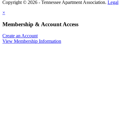
Copyright © 2026 - Tennessee Apartment Association.
Legal
×
Membership & Account Access
Create an Account
View Membership Information