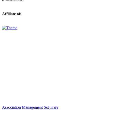
Affiliate of:
Association Management Software