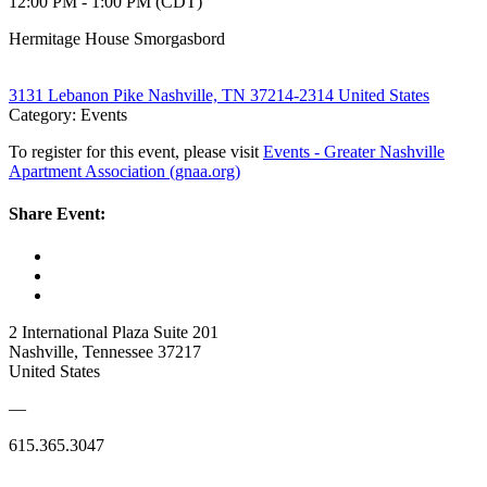
12:00 PM - 1:00 PM (CDT)
Hermitage House Smorgasbord
3131 Lebanon Pike Nashville, TN 37214-2314 United States
Category: Events
To register for this event, please visit
Events - Greater Nashville
Apartment Association (gnaa.org)
Share Event:
2 International Plaza Suite 201
Nashville, Tennessee 37217
United States
—
615.365.3047