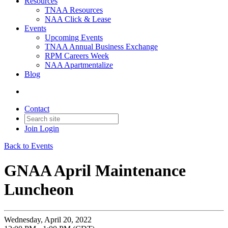
Resources
TNAA Resources
NAA Click & Lease
Events
Upcoming Events
TNAA Annual Business Exchange
RPM Careers Week
NAA Apartmentalize
Blog
Contact
Join
Login
Back to Events
GNAA April Maintenance
Luncheon
Wednesday, April 20, 2022