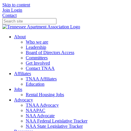
Skip to content
Join
Login
Contact
About
Who we are
Leadership
Board of Directors Access
Committees
Get Involved
Contact TNAA
Affiliates
TNAA Affiliates
Education
Jobs
Rental Housing Jobs
Advocacy
TNAA Advocacy
NAAPAC
NAA Advocate
NAA Federal Legislative Tracker
NAA State Legislative Tracker