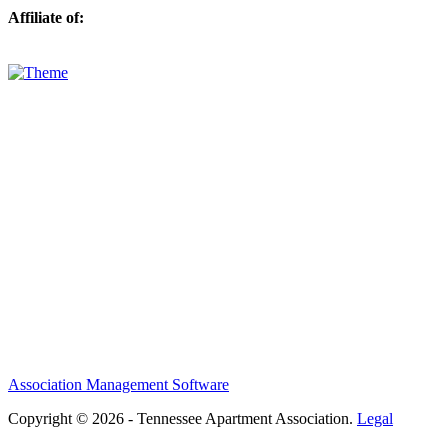
Affiliate of:
Association Management Software
Copyright © 2026 - Tennessee Apartment Association.
Legal