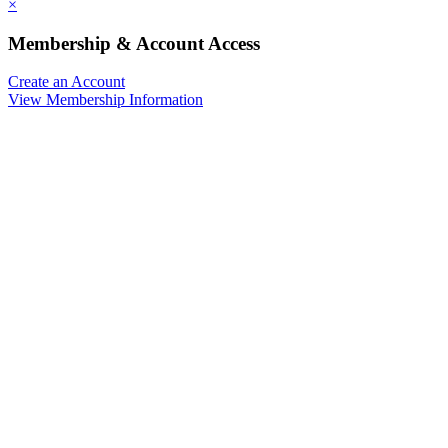
×
Membership & Account Access
Create an Account
View Membership Information