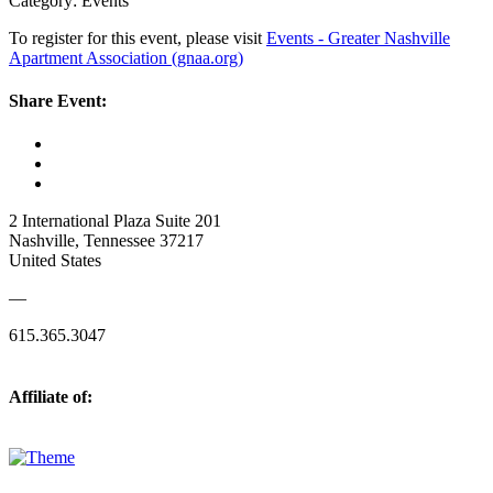
Category: Events
To register for this event, please visit
Events - Greater Nashville
Apartment Association (gnaa.org)
Share Event:
2 International Plaza Suite 201
Nashville, Tennessee 37217
United States
—
615.365.3047
Affiliate of: