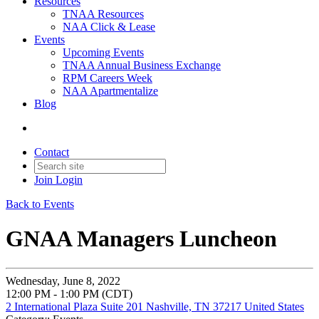
Resources
TNAA Resources
NAA Click & Lease
Events
Upcoming Events
TNAA Annual Business Exchange
RPM Careers Week
NAA Apartmentalize
Blog
Contact
Join
Login
Back to Events
GNAA Managers Luncheon
Wednesday, June 8, 2022
12:00 PM - 1:00 PM (CDT)
2 International Plaza Suite 201 Nashville, TN 37217 United States