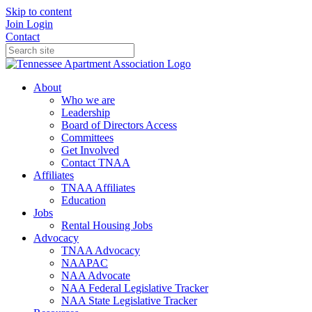
Skip to content
Join
Login
Contact
About
Who we are
Leadership
Board of Directors Access
Committees
Get Involved
Contact TNAA
Affiliates
TNAA Affiliates
Education
Jobs
Rental Housing Jobs
Advocacy
TNAA Advocacy
NAAPAC
NAA Advocate
NAA Federal Legislative Tracker
NAA State Legislative Tracker