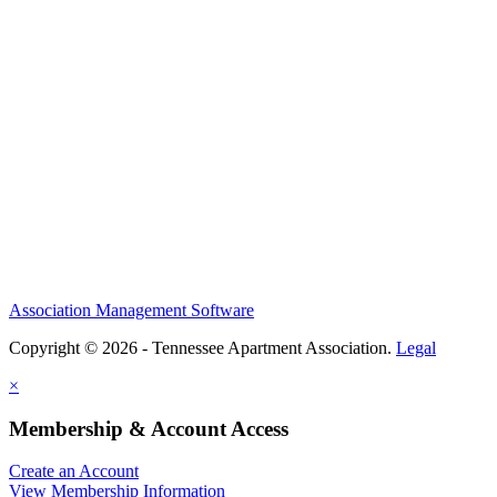
Association Management Software
Copyright © 2026 - Tennessee Apartment Association.
Legal
×
Membership & Account Access
Create an Account
View Membership Information