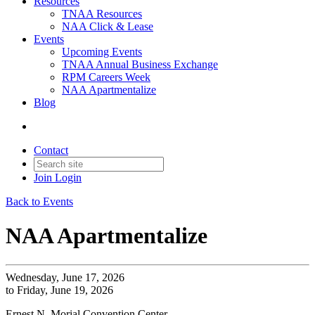
Resources
TNAA Resources
NAA Click & Lease
Events
Upcoming Events
TNAA Annual Business Exchange
RPM Careers Week
NAA Apartmentalize
Blog
Contact
Join
Login
Back to Events
NAA Apartmentalize
Wednesday, June 17, 2026
to Friday, June 19, 2026
Ernest N. Morial Convention Center