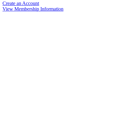
Create an Account
View Membership Information