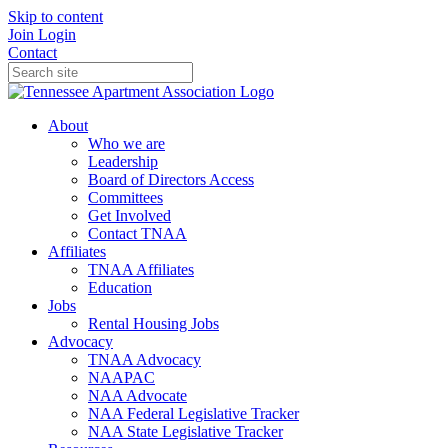
Skip to content
Join
Login
Contact
About
Who we are
Leadership
Board of Directors Access
Committees
Get Involved
Contact TNAA
Affiliates
TNAA Affiliates
Education
Jobs
Rental Housing Jobs
Advocacy
TNAA Advocacy
NAAPAC
NAA Advocate
NAA Federal Legislative Tracker
NAA State Legislative Tracker