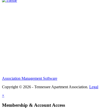
Association Management Software
Copyright © 2026 - Tennessee Apartment Association.
Legal
×
Membership & Account Access