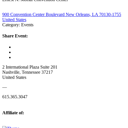
900 Convention Center Boulevard New Orleans, LA 70130-1755
United States
Category: Events
Share Event:
2 International Plaza Suite 201
Nashville, Tennessee 37217
United States
—
615.365.3047
Affiliate of: