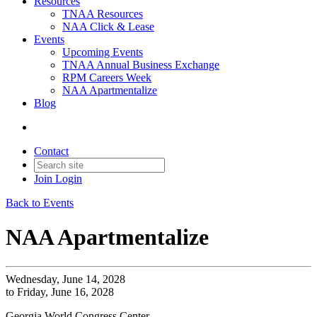
Resources
TNAA Resources
NAA Click & Lease
Events
Upcoming Events
TNAA Annual Business Exchange
RPM Careers Week
NAA Apartmentalize
Blog
Contact
Join
Login
Back to Events
NAA Apartmentalize
Wednesday, June 14, 2028
to Friday, June 16, 2028
Georgia World Congress Center