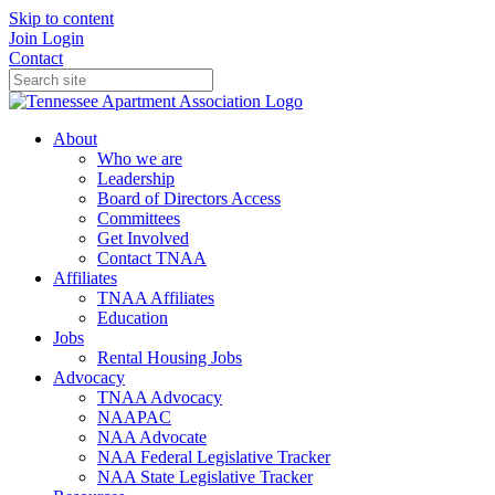
Skip to content
Join
Login
Contact
About
Who we are
Leadership
Board of Directors Access
Committees
Get Involved
Contact TNAA
Affiliates
TNAA Affiliates
Education
Jobs
Rental Housing Jobs
Advocacy
TNAA Advocacy
NAAPAC
NAA Advocate
NAA Federal Legislative Tracker
NAA State Legislative Tracker