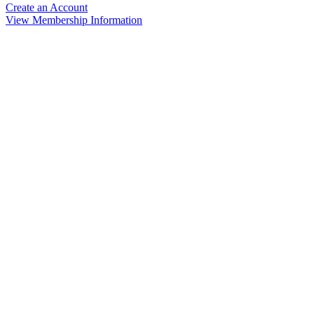
Create an Account
View Membership Information