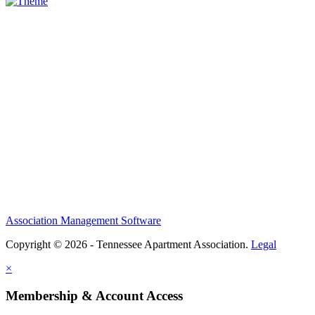
Association Management Software
Copyright © 2026 - Tennessee Apartment Association.
Legal
×
Membership & Account Access