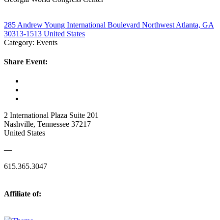
285 Andrew Young International Boulevard Northwest Atlanta, GA
30313-1513 United States
Category: Events
Share Event:
2 International Plaza Suite 201
Nashville, Tennessee 37217
United States
—
615.365.3047
Affiliate of: