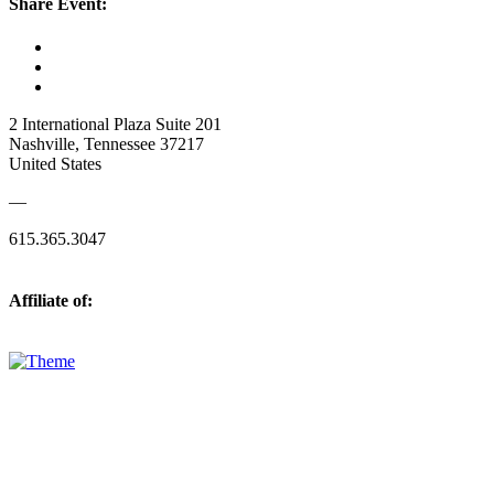
Share Event:
2 International Plaza Suite 201
Nashville, Tennessee 37217
United States
—
615.365.3047
Affiliate of: