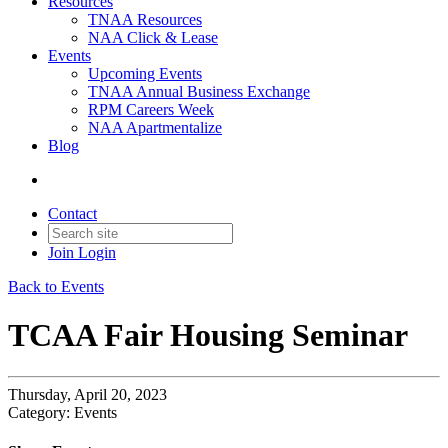
Resources
TNAA Resources
NAA Click & Lease
Events
Upcoming Events
TNAA Annual Business Exchange
RPM Careers Week
NAA Apartmentalize
Blog
Contact
Join
Login
Back to Events
TCAA Fair Housing Seminar
Thursday, April 20, 2023
Category: Events