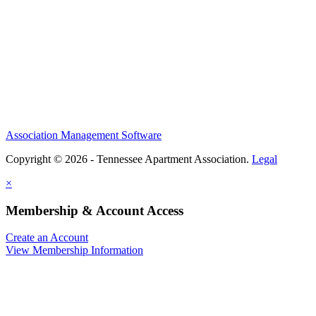
Association Management Software
Copyright © 2026 - Tennessee Apartment Association.
Legal
×
Membership & Account Access
Create an Account
View Membership Information