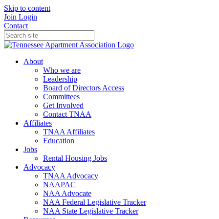
Skip to content
Join
Login
Contact
About
Who we are
Leadership
Board of Directors Access
Committees
Get Involved
Contact TNAA
Affiliates
TNAA Affiliates
Education
Jobs
Rental Housing Jobs
Advocacy
TNAA Advocacy
NAAPAC
NAA Advocate
NAA Federal Legislative Tracker
NAA State Legislative Tracker