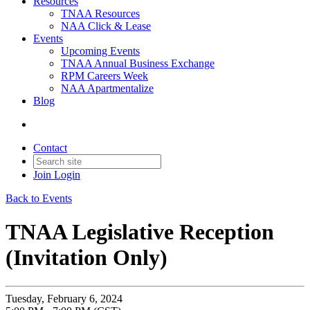
Resources
TNAA Resources
NAA Click & Lease
Events
Upcoming Events
TNAA Annual Business Exchange
RPM Careers Week
NAA Apartmentalize
Blog
Contact
Join
Login
Back to Events
TNAA Legislative Reception
(Invitation Only)
Tuesday, February 6, 2024