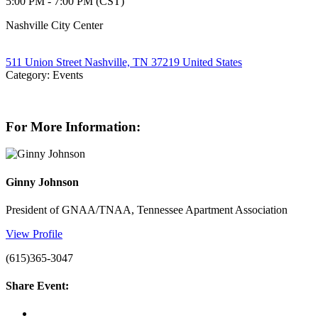
5:00 PM - 7:00 PM (CST)
Nashville City Center
511 Union Street Nashville, TN 37219 United States
Category: Events
For More Information:
Ginny Johnson
President of GNAA/TNAA, Tennessee Apartment Association
View Profile
(615)365-3047
Share Event: