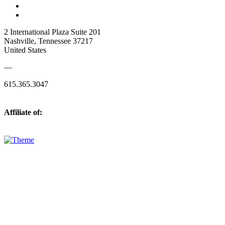
2 International Plaza Suite 201
Nashville, Tennessee 37217
United States
—
615.365.3047
Affiliate of: