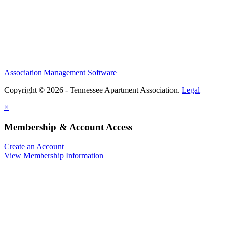
Association Management Software
Copyright © 2026 - Tennessee Apartment Association.
Legal
×
Membership & Account Access
Create an Account
View Membership Information