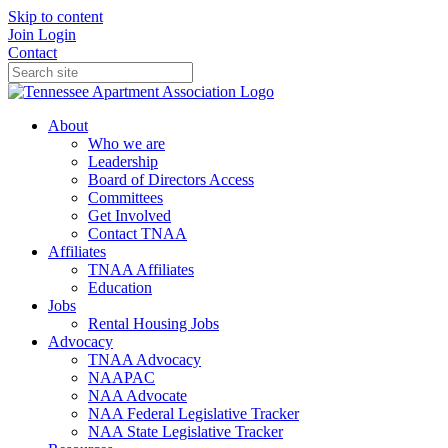
Skip to content
Join
Login
Contact
About
Who we are
Leadership
Board of Directors Access
Committees
Get Involved
Contact TNAA
Affiliates
TNAA Affiliates
Education
Jobs
Rental Housing Jobs
Advocacy
TNAA Advocacy
NAAPAC
NAA Advocate
NAA Federal Legislative Tracker
NAA State Legislative Tracker