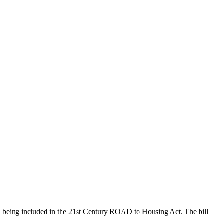
om being included in the 21st Century ROAD to Housing Act. The bill