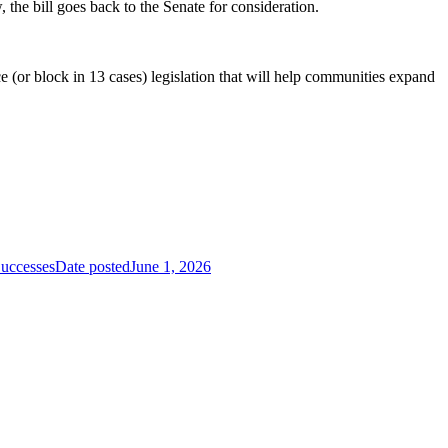
he bill goes back to the Senate for consideration.
e (or block in 13 cases) legislation that will help communities expand
Successes
Date posted
June 1, 2026