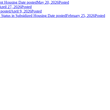
nt Housing
Date posted
May 20, 2026
Posted
April 27, 2026
Posted
 posted
April 9, 2026
Posted
Status in Subsidized Housing
Date posted
February 25, 2026
Posted