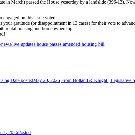
 in March) passed the House yesterday by a landslide (396-13). Now, t
 engaged on this issue voted.
your gratitude (or disappointment in 13 cases) for their vote to advanc
both rental housing and homeownership.
nd!
g/news/live-updates-house-passes-amended-housing-bill
.
using
Date posted
May 20, 2026
From Holland & Knight | Legislative 
e 1, 2026
Posted