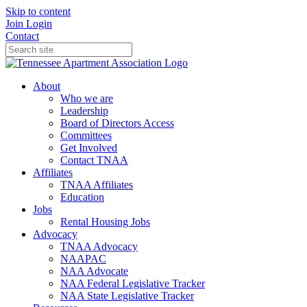
Skip to content
Join
Login
Contact
About
Who we are
Leadership
Board of Directors Access
Committees
Get Involved
Contact TNAA
Affiliates
TNAA Affiliates
Education
Jobs
Rental Housing Jobs
Advocacy
TNAA Advocacy
NAAPAC
NAA Advocate
NAA Federal Legislative Tracker
NAA State Legislative Tracker