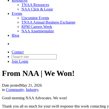
Resources
TNAA Resources
NAA Click & Lease
Events
Upcoming Events
TNAA Annual Business Exchange
RPM Careers Week
NAA Apartmentalize
Blog
Contact
Join
Login
From NAA | We Won!
Date posted
May 21, 2026
in
Community
,
Industry
,
Good morning NAA Advocates. We won!
Thank you all so much for your swift response this week contacting y