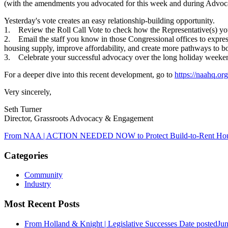
(with the amendments you advocated for this week and during Advocate
Yesterday's vote creates an easy relationship-building opportunity.
1. Review the Roll Call Vote to check how the Representative(s) you
2. Email the staff you know in those Congressional offices to express 
housing supply, improve affordability, and create more pathways to 
3. Celebrate your successful advocacy over the long holiday weeke
For a deeper dive into this recent development, go to
https://naahq.or
Very sincerely,
Seth Turner
Director, Grassroots Advocacy & Engagement
From NAA | ACTION NEEDED NOW to Protect Build-to-Rent Ho
Categories
Community
Industry
Most Recent Posts
From Holland & Knight | Legislative Successes
Date posted
Jun