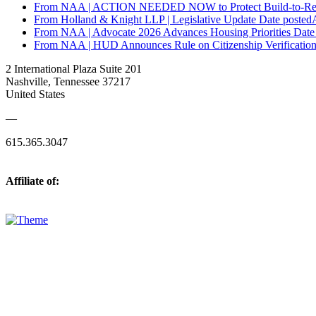
From NAA | ACTION NEEDED NOW to Protect Build-to-Re
From Holland & Knight LLP | Legislative Update
Date posted
From NAA | Advocate 2026 Advances Housing Priorities
Date
From NAA | HUD Announces Rule on Citizenship Verification 
2 International Plaza Suite 201
Nashville, Tennessee 37217
United States
—
615.365.3047
Affiliate of: