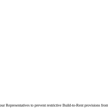
our Representatives to prevent restrictive Build-to-Rent provisions fr