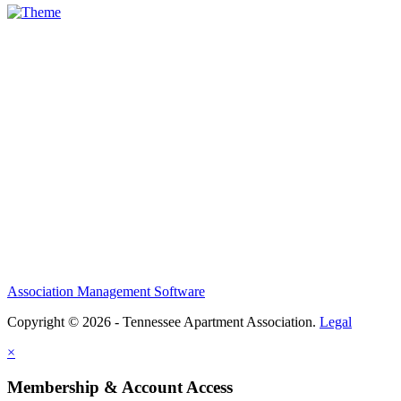
Association Management Software
Copyright © 2026 - Tennessee Apartment Association.
Legal
×
Membership & Account Access