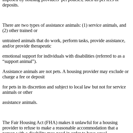
deposits.
There are two types of assistance animals: (1) service animals, and
(2) other trained or
untrained animals that do work, perform tasks, provide assistance,
and/or provide therapeutic
emotional support for individuals with disabilities (referred to as a
“support animal”).
Assistance animals are not pets. A housing provider may exclude or
charge a fee or deposit
for pets in its discretion and subject to local law but not for service
animals or other
assistance animals.
The Fair Housing Act (FHA) makes it unlawful for a housing
provider to refuse to make a reasonable accommodation that a