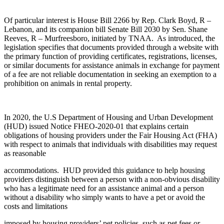
Of particular interest is House Bill 2266 by Rep. Clark Boyd, R –
Lebanon, and its companion bill Senate Bill 2030 by Sen. Shane
Reeves, R – Murfreesboro, initiated by TNAA. As introduced, the
legislation specifies that documents provided through a website with
the primary function of providing certificates, registrations, licenses,
or similar documents for assistance animals in exchange for payment
of a fee are not reliable documentation in seeking an exemption to a
prohibition on animals in rental property.
In 2020, the U.S Department of Housing and Urban Development
(HUD) issued Notice FHEO-2020-01 that explains certain
obligations of housing providers under the Fair Housing Act (FHA)
with respect to animals that individuals with disabilities may request
as reasonable
accommodations. HUD provided this guidance to help housing
providers distinguish between a person with a non-obvious disability
who has a legitimate need for an assistance animal and a person
without a disability who simply wants to have a pet or avoid the
costs and limitations
imposed by housing providers’ pet policies, such as pet fees or