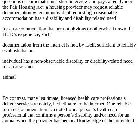
questions or participates in a short interview and pays a fee. Under
the Fair Housing Act, a housing provider may request reliable
documentation when an individual requesting a reasonable
accommodation has a disability and disability-related need
for an accommodation that are not obvious or otherwise known. In
HUD’s experience, such
documentation from the internet is not, by itself, sufficient to reliably
establish that an
individual has a non-observable disability or disability-related need
for an assistance
animal.
By contrast, many legitimate, licensed health care professionals
deliver services remotely, including over the internet. One reliable
form of documentation is a note from a person’s health care
professional that confirms a person’s disability and/or need for an
animal when the provider has personal knowledge of the individual.