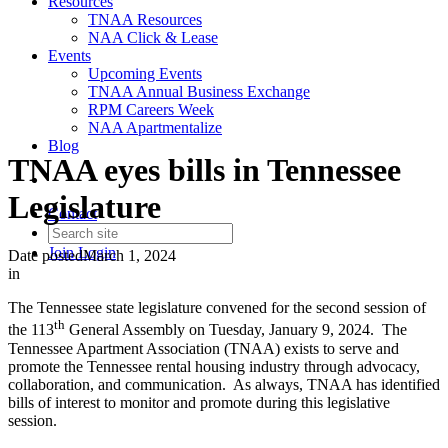
Resources
TNAA Resources
NAA Click & Lease
Events
Upcoming Events
TNAA Annual Business Exchange
RPM Careers Week
NAA Apartmentalize
Blog
TNAA eyes bills in Tennessee
Legislature
Contact
Join
Login
Date posted
March 1, 2024
in
The Tennessee state legislature convened for the second session of
th
the 113
General Assembly on Tuesday, January 9, 2024. The
Tennessee Apartment Association (TNAA) exists to serve and
promote the Tennessee rental housing industry through advocacy,
collaboration, and communication. As always, TNAA has identified
bills of interest to monitor and promote during this legislative
session.