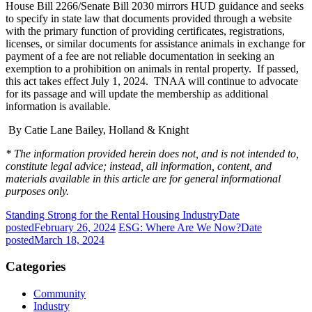
House Bill 2266/Senate Bill 2030 mirrors HUD guidance and seeks
to specify in state law that documents provided through a website
with the primary function of providing certificates, registrations,
licenses, or similar documents for assistance animals in exchange for
payment of a fee are not reliable documentation in seeking an
exemption to a prohibition on animals in rental property. If passed,
this act takes effect July 1, 2024. TNAA will continue to advocate
for its passage and will update the membership as additional
information is available.
By Catie Lane Bailey, Holland & Knight
* The information provided herein does not, and is not intended to,
constitute legal advice; instead, all information, content, and
materials available in this article are for general informational
purposes only.
Standing Strong for the Rental Housing Industry
Date
posted
February 26, 2024
ESG: Where Are We Now?
Date
posted
March 18, 2024
Categories
Community
Industry