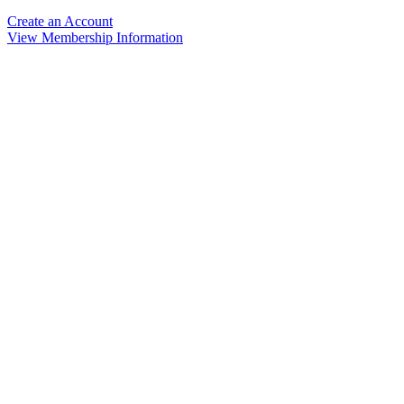
Create an Account
View Membership Information