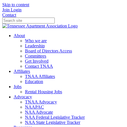
Skip to content
Join
Login
Contact
About
Who we are
Leadership
Board of Directors Access
Committees
Get Involved
Contact TNAA
Affiliates
TNAA Affiliates
Education
Jobs
Rental Housing Jobs
Advocacy
TNAA Advocacy
NAAPAC
NAA Advocate
NAA Federal Legislative Tracker
NAA State Legislative Tracker