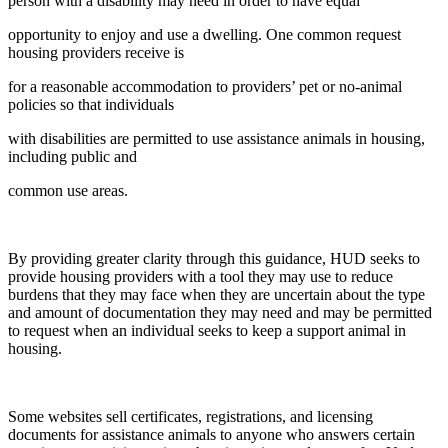
person with a disability may need in order to have equal
opportunity to enjoy and use a dwelling. One common request
housing providers receive is
for a reasonable accommodation to providers’ pet or no-animal
policies so that individuals
with disabilities are permitted to use assistance animals in housing,
including public and
common use areas.
By providing greater clarity through this guidance, HUD seeks to
provide housing providers with a tool they may use to reduce
burdens that they may face when they are uncertain about the type
and amount of documentation they may need and may be permitted
to request when an individual seeks to keep a support animal in
housing.
Some websites sell certificates, registrations, and licensing
documents for assistance animals to anyone who answers certain