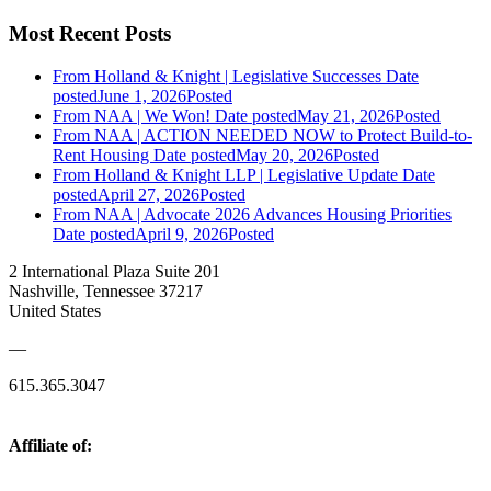
Most Recent Posts
From Holland & Knight | Legislative Successes
Date
posted
June 1, 2026
Posted
From NAA | We Won!
Date posted
May 21, 2026
Posted
From NAA | ACTION NEEDED NOW to Protect Build-to-
Rent Housing
Date posted
May 20, 2026
Posted
From Holland & Knight LLP | Legislative Update
Date
posted
April 27, 2026
Posted
From NAA | Advocate 2026 Advances Housing Priorities
Date posted
April 9, 2026
Posted
2 International Plaza Suite 201
Nashville, Tennessee 37217
United States
—
615.365.3047
Affiliate of: