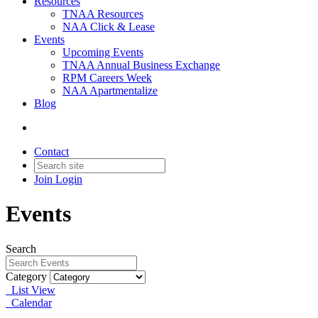
Resources
TNAA Resources
NAA Click & Lease
Events
Upcoming Events
TNAA Annual Business Exchange
RPM Careers Week
NAA Apartmentalize
Blog
Contact
Join
Login
Events
Search
Category
List View
Calendar