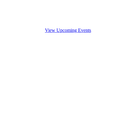
View Upcoming Events