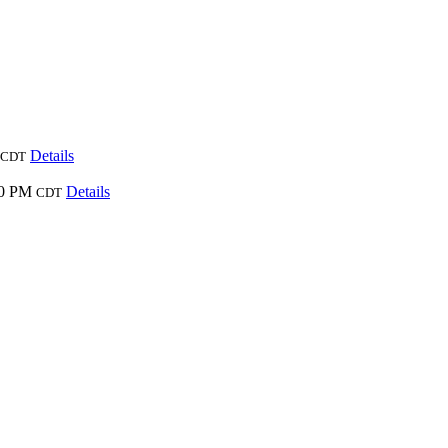
Details
CDT
00 PM
Details
CDT