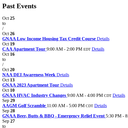
Past Events
Oct
25
to
/
Oct
26
GNAA Low Income Housing Tax Credit Course
Details
Oct
19
CAA Apartment Tour
9:00 AM - 2:00 PM
Details
EDT
Oct
16
to
/
Oct
20
NAA DEI Awareness Week
Details
Oct
13
GNAA 2023 Apartment Tour
Details
Oct
10
GNAA HVAC Industry Changes
9:00 AM - 4:00 PM
Details
CDT
Sep
29
AAGM Golf Scramble
11:00 AM - 5:00 PM
Details
CDT
Sep
28
GNAA Beer, Butts & BBQ - Emergency Relief Event
5:30 PM - 
Sep
27
to