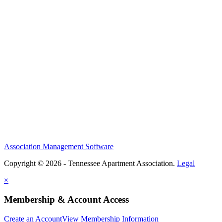
Association Management Software
Copyright © 2026 - Tennessee Apartment Association.
Legal
×
Membership & Account Access
Create an Account
View Membership Information