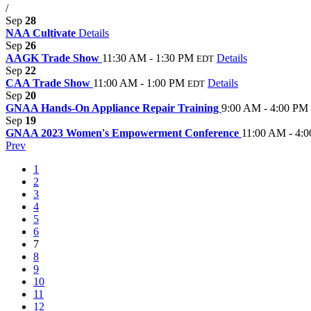
/
Sep
28
NAA Cultivate
Details
Sep
26
AAGK Trade Show
11:30 AM - 1:30 PM
Details
EDT
Sep
22
CAA Trade Show
11:00 AM - 1:00 PM
Details
EDT
Sep
20
GNAA Hands-On Appliance Repair Training
9:00 AM - 4:00 PM
Sep
19
GNAA 2023 Women's Empowerment Conference
11:00 AM - 4:
Prev
1
2
3
4
5
6
7
8
9
10
11
12