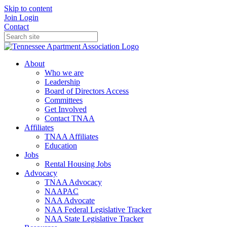
Skip to content
Join
Login
Contact
About
Who we are
Leadership
Board of Directors Access
Committees
Get Involved
Contact TNAA
Affiliates
TNAA Affiliates
Education
Jobs
Rental Housing Jobs
Advocacy
TNAA Advocacy
NAAPAC
NAA Advocate
NAA Federal Legislative Tracker
NAA State Legislative Tracker