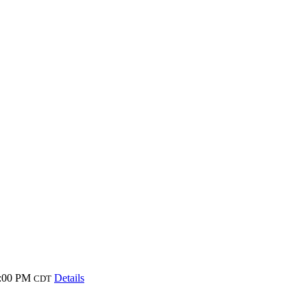
8:00 PM
Details
CDT