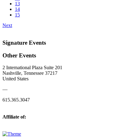
13
14
15
Next
Signature Events
Other Events
2 International Plaza Suite 201
Nashville, Tennessee 37217
United States
—
615.365.3047
Affiliate of: