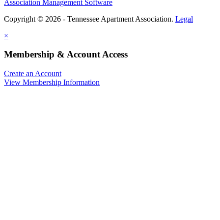
Association Management Software
Copyright © 2026 - Tennessee Apartment Association.
Legal
×
Membership & Account Access
Create an Account
View Membership Information