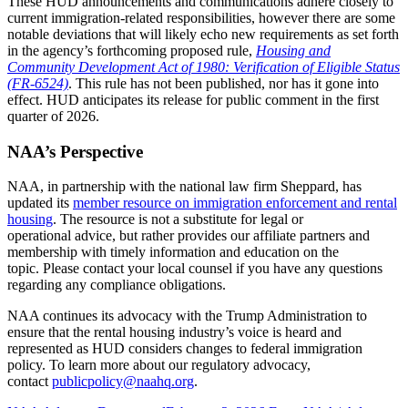
These HUD announcements and communications adhere closely to
current immigration-related responsibilities, however there are some
notable deviations that will likely echo new requirements as set forth
in the agency’s forthcoming proposed rule,
Housing and
Community Development Act of 1980: Verification of Eligible Status
(FR-6524)
. This rule has not been published, nor has it gone into
effect. HUD anticipates its release for public comment in the first
quarter of 2026.
NAA’s Perspective
NAA, in partnership with the national law firm Sheppard, has
updated its
member resource on immigration enforcement and rental
housing
. The resource is not a substitute for legal or
operational advice, but rather provides our affiliate partners and
membership with timely information and education on the
topic. Please contact your local counsel if you have any questions
regarding any compliance obligations.
NAA continues its advocacy with the Trump Administration to
ensure that the rental housing industry’s voice is heard and
represented as HUD considers changes to federal immigration
policy. To learn more about our regulatory advocacy,
contact
publicpolicy@naahq.org
.