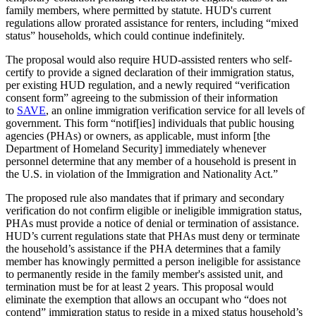
family members, where permitted by statute. HUD's current
regulations allow prorated assistance for renters, including “mixed
status” households, which could continue indefinitely.
The proposal would also require HUD-assisted renters who self-
certify to provide a signed declaration of their immigration status,
per existing HUD regulation, and a newly required “verification
consent form” agreeing to the submission of their information
to
SAVE
, an online immigration verification service for all levels of
government. This form “notif[ies] individuals that public housing
agencies (PHAs) or owners, as applicable, must inform [the
Department of Homeland Security] immediately whenever
personnel determine that any member of a household is present in
the U.S. in violation of the Immigration and Nationality Act.”
The proposed rule also mandates that if primary and secondary
verification do not confirm eligible or ineligible immigration status,
PHAs must provide a notice of denial or termination of assistance.
HUD’s current regulations state that PHAs must deny or terminate
the household’s assistance if the PHA determines that a family
member has knowingly permitted a person ineligible for assistance
to permanently reside in the family member's assisted unit, and
termination must be for at least 2 years. This proposal would
eliminate the exemption that allows an occupant who “does not
contend” immigration status to reside in a mixed status household’s