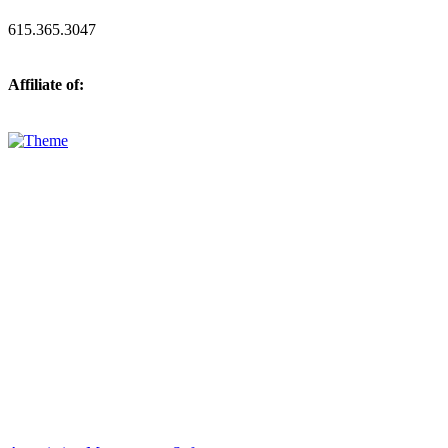
615.365.3047
Affiliate of: