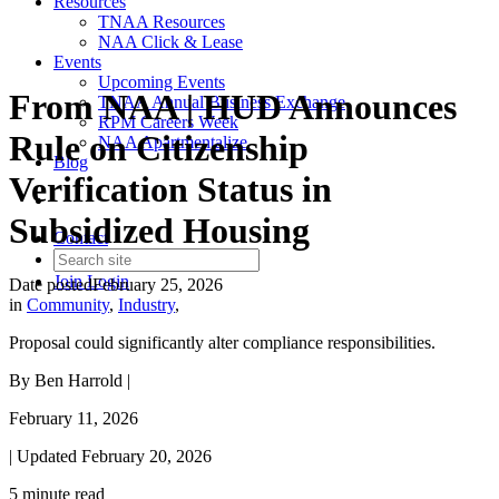
Resources
TNAA Resources
NAA Click & Lease
Events
Upcoming Events
From NAA | HUD Announces
TNAA Annual Business Exchange
RPM Careers Week
Rule on Citizenship
NAA Apartmentalize
Blog
Verification Status in
Subsidized Housing
Contact
Join
Login
Date posted
February 25, 2026
in
Community
,
Industry
,
Proposal could significantly alter compliance responsibilities.
By Ben Harrold |
February 11, 2026
| Updated
February 20, 2026
5 minute read