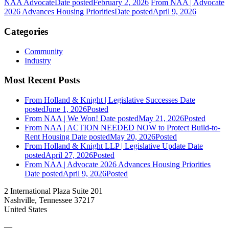
NAA Advocate
Date posted
February 2, 2026
From NAA | Advocate
2026 Advances Housing Priorities
Date posted
April 9, 2026
Categories
Community
Industry
Most Recent Posts
From Holland & Knight | Legislative Successes
Date
posted
June 1, 2026
Posted
From NAA | We Won!
Date posted
May 21, 2026
Posted
From NAA | ACTION NEEDED NOW to Protect Build-to-
Rent Housing
Date posted
May 20, 2026
Posted
From Holland & Knight LLP | Legislative Update
Date
posted
April 27, 2026
Posted
From NAA | Advocate 2026 Advances Housing Priorities
Date posted
April 9, 2026
Posted
2 International Plaza Suite 201
Nashville, Tennessee 37217
United States
—