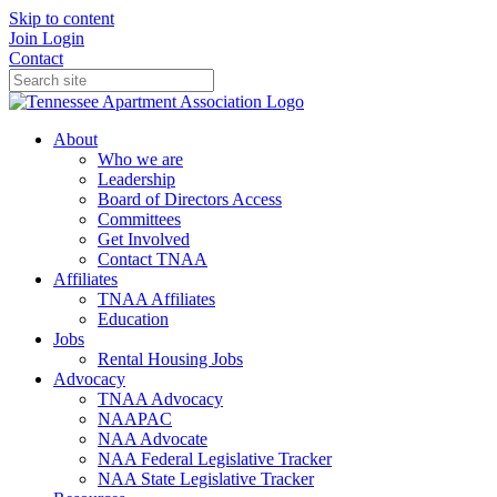
Skip to content
Join
Login
Contact
About
Who we are
Leadership
Board of Directors Access
Committees
Get Involved
Contact TNAA
Affiliates
TNAA Affiliates
Education
Jobs
Rental Housing Jobs
Advocacy
TNAA Advocacy
NAAPAC
NAA Advocate
NAA Federal Legislative Tracker
NAA State Legislative Tracker