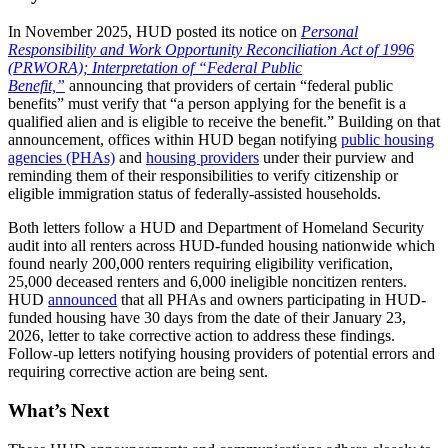
In November 2025, HUD posted its notice on
Personal
Responsibility and Work Opportunity Reconciliation Act of 1996
(PRWORA); Interpretation of “Federal Public
Benefit,”
announcing that providers of certain “federal public
benefits” must verify that “a person applying for the benefit is a
qualified alien and is eligible to receive the benefit.” Building on that
announcement, offices within HUD began notifying
public housing
agencies (PHAs)
and
housing providers
under their purview and
reminding them of their responsibilities to verify citizenship or
eligible immigration status of federally-assisted households.
Both letters follow a HUD and Department of Homeland Security
audit into all renters across HUD-funded housing nationwide which
found nearly 200,000 renters requiring eligibility verification,
25,000 deceased renters and 6,000 ineligible noncitizen renters.
HUD
announced
that all PHAs and owners participating in HUD-
funded housing have 30 days from the date of their January 23,
2026, letter to take corrective action to address these findings.
Follow-up letters notifying housing providers of potential errors and
requiring corrective action are being sent.
What’s Next