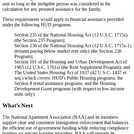
unit so long as the ineligible person was considered in the
calculation for any prorated assistance for the family.
These requirements would apply to financial assistance provided
under the following HUD programs:
Section 235 of the National Housing Act (12 U.S.C. 1715z)
(the Section 235 Program);
Section 236 of the National Housing Act (12 U.S.C. 1715z-1)
(tenants paying below market rent only) (the Section 236
Program);
Section 101 of the Housing and Urban Development Act of
1965 (12 U.S.C. 1701s) (the Rent Supplement Program); and
The United States Housing Act of 1937 (42 U.S.C. 1437 et
seq.) which covers: HUD's Public Housing programs, the
Section 8 rental assistance programs, and the Housing
Development Grant programs (with respect to low-income
units only).
What’s Next
The National Apartment Association (NAA) and its members
support clear and consistent immigration enforcement that balances
the efficient use of government funding while reducing compliance
burdens on private housing providers. NAA will provide its