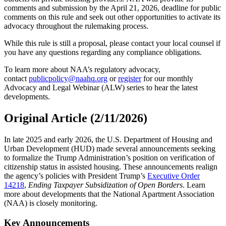
comments and submission by the April 21, 2026, deadline for public
comments on this rule and seek out other opportunities to activate its
advocacy throughout the rulemaking process.
While this rule is still a proposal, please contact your local counsel if
you have any questions regarding any compliance obligations.
To learn more about NAA’s regulatory advocacy,
contact
publicpolicy@naahq.org
or
register
for our monthly
Advocacy and Legal Webinar (ALW) series to hear the latest
developments.
Original Article (2/11/2026)
In late 2025 and early 2026, the U.S. Department of Housing and
Urban Development (HUD) made several announcements seeking
to formalize the Trump Administration’s position on verification of
citizenship status in assisted housing. These announcements realign
the agency’s policies with President Trump’s
Executive Order
14218
,
Ending Taxpayer Subsidization of Open Borders
. Learn
more about developments that the National Apartment Association
(NAA) is closely monitoring.
Key Announcements