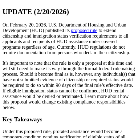
UPDATE (2/20/2026)
On February 20, 2026, U.S. Department of Housing and Urban
Development (HUD) published its
proposed rule
to extend
citizenship and immigration status verification requirements to all
applicants and recipients of HUD assistance under covered
programs regardless of age. Currently, HUD regulations do not
require documentation from persons who declare their citizenship.
It’s important to note that the rule is only a proposal at this time and
will still need to make its way through the formal federal rulemaking
process. Should it become final as is, however, any individual(s) that
have not submitted evidence of citizenship or required status would
be required to do so within 90 days of the final rule’s effective date.
If eligible immigration status cannot be confirmed, HUD rental
assistance would be denied or terminated. Learn more about how
this proposal would change existing compliance responsibilities
below.
Key Takeaways
Under this proposed rule, prorated assistance would become a
temporary condition pending verification of eligible status of all