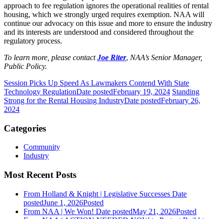
approach to fee regulation ignores the operational realities of rental
housing, which we strongly urged requires exemption. NAA will
continue our advocacy on this issue and more to ensure the industry
and its interests are understood and considered throughout the
regulatory process.
To learn more, please contact
Joe Riter
,
NAA’s Senior Manager,
Public Policy.
Session Picks Up Speed As Lawmakers Contend With State
Technology Regulation
Date posted
February 19, 2024
Standing
Strong for the Rental Housing Industry
Date posted
February 26,
2024
Categories
Community
Industry
Most Recent Posts
From Holland & Knight | Legislative Successes
Date
posted
June 1, 2026
Posted
From NAA | We Won!
Date posted
May 21, 2026
Posted