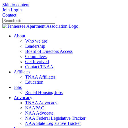
Skip to content
Join
Login
Contact
About
Who we are
Leadership
Board of Directors Access
Committees
Get Involved
Contact TNAA
Affiliates
TNAA Affiliates
Education
Jobs
Rental Housing Jobs
Advocacy
TNAA Advocacy
NAAPAC
NAA Advocate
NAA Federal Legislative Tracker
NAA State Legislative Tracker