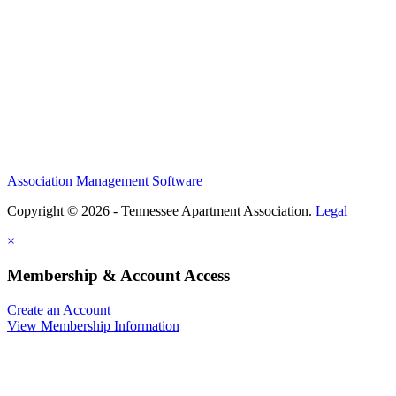
Association Management Software
Copyright © 2026 - Tennessee Apartment Association.
Legal
×
Membership & Account Access
Create an Account
View Membership Information