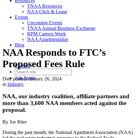
Resources
TNAA Resources
NAA Click & Lease
Events
Upcoming Events
TNAA Annual Business Exchange
RPM Careers Week
NAA Apartmentalize
Blog
NAA Responds to FTC’s
Proposed Fees Rule
Contact
Join
Login
Date posted
February 26, 2024
in
Industry
,
NAA, our industry coalition, affiliate partners and
more than 3,600 NAA members acted against the
proposal.
By Joe Riter
During the past month, the National Apartment Association (NAA)
led the real estate industry’s response to the Federal Trade