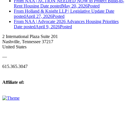
From NAA | ACTION NEEDED NOW to Protect Build-to-
Rent Housing
Date posted
May 20, 2026
Posted
From Holland & Knight LLP | Legislative Update
Date
posted
April 27, 2026
Posted
From NAA | Advocate 2026 Advances Housing Priorities
Date posted
April 9, 2026
Posted
2 International Plaza Suite 201
Nashville, Tennessee 37217
United States
—
615.365.3047
Affiliate of: