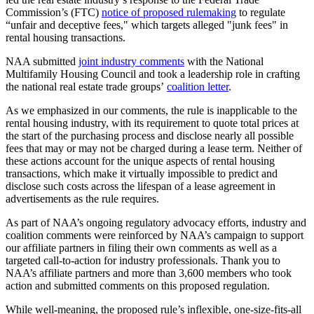
Commission’s (FTC)
notice of proposed rulemaking
to regulate
“unfair and deceptive fees," which targets alleged "junk fees" in
rental housing transactions.
NAA submitted
joint industry comments
with the National
Multifamily Housing Council and took a leadership role in crafting
the national real estate trade groups’
coalition letter
.
As we emphasized in our comments, the rule is inapplicable to the
rental housing industry, with its requirement to quote total prices at
the start of the purchasing process and disclose nearly all possible
fees that may or may not be charged during a lease term. Neither of
these actions account for the unique aspects of rental housing
transactions, which make it virtually impossible to predict and
disclose such costs across the lifespan of a lease agreement in
advertisements as the rule requires.
As part of NAA’s ongoing regulatory advocacy efforts, industry and
coalition comments were reinforced by NAA’s campaign to support
our affiliate partners in filing their own comments as well as a
targeted call-to-action for industry professionals. Thank you to
NAA’s affiliate partners and more than 3,600 members who took
action and submitted comments on this proposed regulation.
While well-meaning, the proposed rule’s inflexible, one-size-fits-all