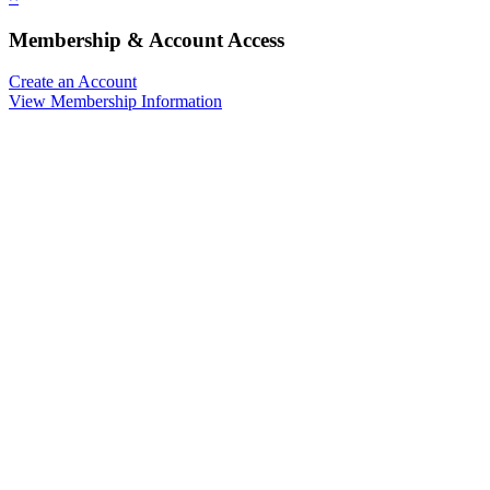
Membership & Account Access
Create an Account
View Membership Information