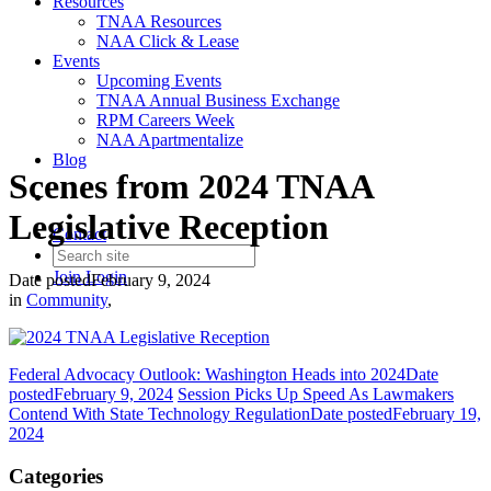
Resources
TNAA Resources
NAA Click & Lease
Events
Upcoming Events
TNAA Annual Business Exchange
RPM Careers Week
NAA Apartmentalize
Blog
Scenes from 2024 TNAA
Legislative Reception
Contact
Join
Login
Date posted
February 9, 2024
in
Community
,
Federal Advocacy Outlook: Washington Heads into 2024
Date
posted
February 9, 2024
Session Picks Up Speed As Lawmakers
Contend With State Technology Regulation
Date posted
February 19,
2024
Categories