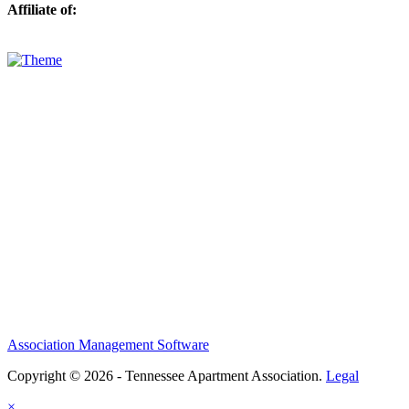
Affiliate of:
Association Management Software
Copyright © 2026 - Tennessee Apartment Association.
Legal
×