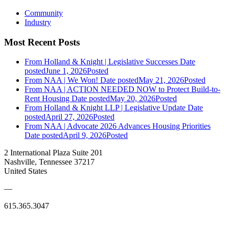
Community
Industry
Most Recent Posts
From Holland & Knight | Legislative Successes
Date
posted
June 1, 2026
Posted
From NAA | We Won!
Date posted
May 21, 2026
Posted
From NAA | ACTION NEEDED NOW to Protect Build-to-
Rent Housing
Date posted
May 20, 2026
Posted
From Holland & Knight LLP | Legislative Update
Date
posted
April 27, 2026
Posted
From NAA | Advocate 2026 Advances Housing Priorities
Date posted
April 9, 2026
Posted
2 International Plaza Suite 201
Nashville, Tennessee 37217
United States
—
615.365.3047