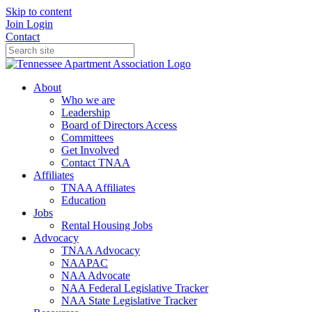
Skip to content
Join
Login
Contact
About
Who we are
Leadership
Board of Directors Access
Committees
Get Involved
Contact TNAA
Affiliates
TNAA Affiliates
Education
Jobs
Rental Housing Jobs
Advocacy
TNAA Advocacy
NAAPAC
NAA Advocate
NAA Federal Legislative Tracker
NAA State Legislative Tracker