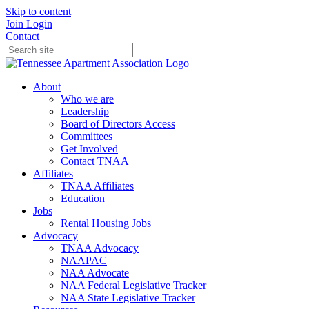
Skip to content
Join
Login
Contact
About
Who we are
Leadership
Board of Directors Access
Committees
Get Involved
Contact TNAA
Affiliates
TNAA Affiliates
Education
Jobs
Rental Housing Jobs
Advocacy
TNAA Advocacy
NAAPAC
NAA Advocate
NAA Federal Legislative Tracker
NAA State Legislative Tracker