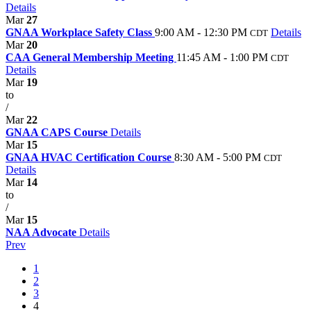
Details
Mar
27
GNAA Workplace Safety Class
9:00 AM - 12:30 PM
Details
CDT
Mar
20
CAA General Membership Meeting
11:45 AM - 1:00 PM
CDT
Details
Mar
19
to
/
Mar
22
GNAA CAPS Course
Details
Mar
15
GNAA HVAC Certification Course
8:30 AM - 5:00 PM
CDT
Details
Mar
14
to
/
Mar
15
NAA Advocate
Details
Prev
1
2
3
4