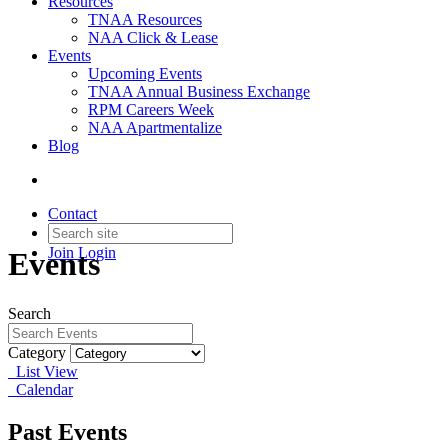
Resources
TNAA Resources
NAA Click & Lease
Events
Upcoming Events
TNAA Annual Business Exchange
RPM Careers Week
NAA Apartmentalize
Blog
Contact
Join
Login
Events
Search
Category
List View
Calendar
Past Events