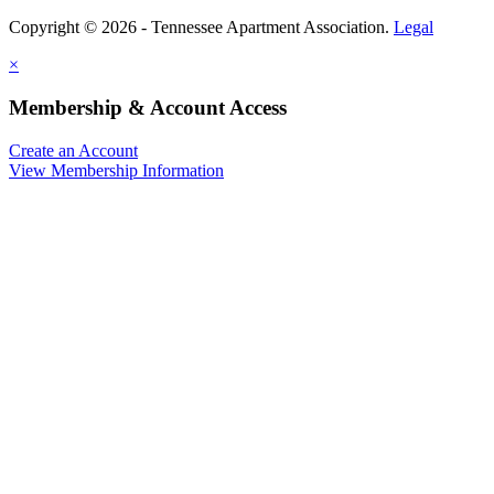
Copyright © 2026 - Tennessee Apartment Association.
Legal
×
Membership & Account Access
Create an Account
View Membership Information