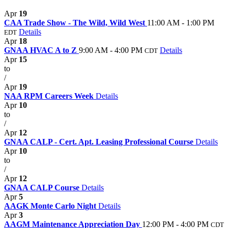
Apr
19
CAA Trade Show - The Wild, Wild West
11:00 AM - 1:00 PM
Details
EDT
Apr
18
GNAA HVAC A to Z
9:00 AM - 4:00 PM
Details
CDT
Apr
15
to
/
Apr
19
NAA RPM Careers Week
Details
Apr
10
to
/
Apr
12
GNAA CALP - Cert. Apt. Leasing Professional Course
Details
Apr
10
to
/
Apr
12
GNAA CALP Course
Details
Apr
5
AAGK Monte Carlo Night
Details
Apr
3
AAGM Maintenance Appreciation Day
12:00 PM - 4:00 PM
CDT