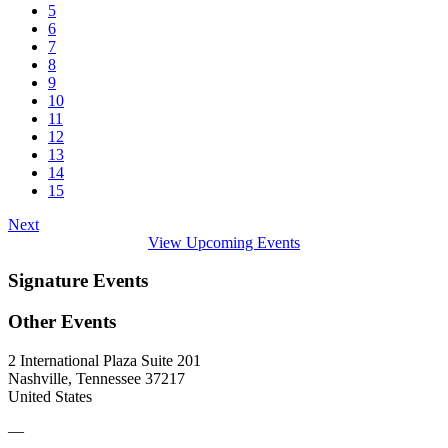
5
6
7
8
9
10
11
12
13
14
15
Next
View Upcoming Events
Signature Events
Other Events
2 International Plaza Suite 201
Nashville, Tennessee 37217
United States
—