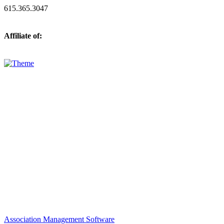
615.365.3047
Affiliate of:
Association Management Software