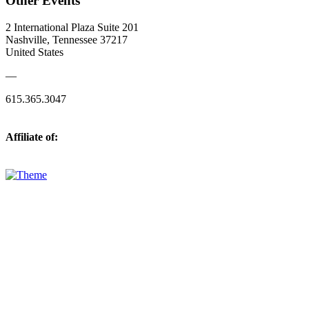
Other Events
2 International Plaza Suite 201
Nashville, Tennessee 37217
United States
—
615.365.3047
Affiliate of: