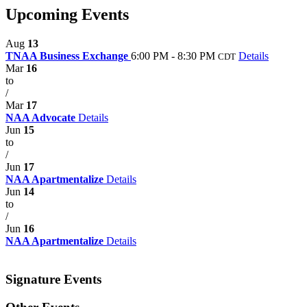
Upcoming Events
Aug
13
TNAA Business Exchange
6:00 PM - 8:30 PM
Details
CDT
Mar
16
to
/
Mar
17
NAA Advocate
Details
Jun
15
to
/
Jun
17
NAA Apartmentalize
Details
Jun
14
to
/
Jun
16
NAA Apartmentalize
Details
Signature Events