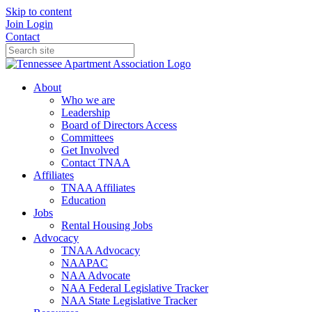
Skip to content
Join
Login
Contact
About
Who we are
Leadership
Board of Directors Access
Committees
Get Involved
Contact TNAA
Affiliates
TNAA Affiliates
Education
Jobs
Rental Housing Jobs
Advocacy
TNAA Advocacy
NAAPAC
NAA Advocate
NAA Federal Legislative Tracker
NAA State Legislative Tracker