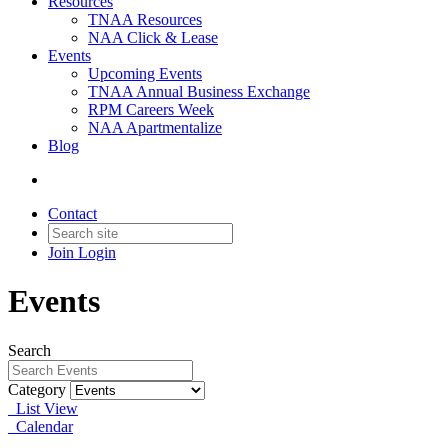
Resources
TNAA Resources
NAA Click & Lease
Events
Upcoming Events
TNAA Annual Business Exchange
RPM Careers Week
NAA Apartmentalize
Blog
Contact
Join
Login
Events
Search
Category
List View
Calendar