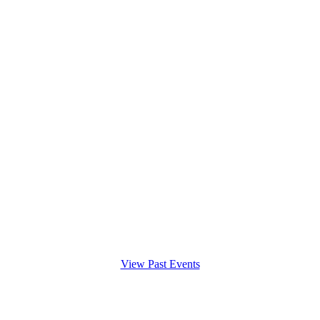
View Past Events